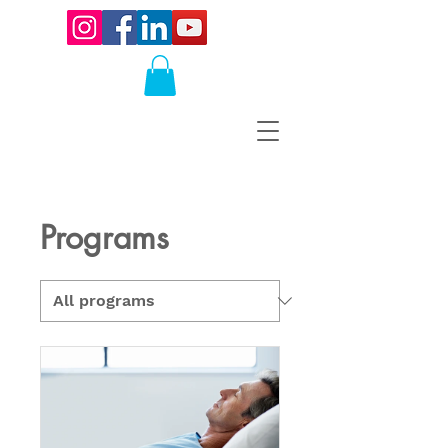
Programs