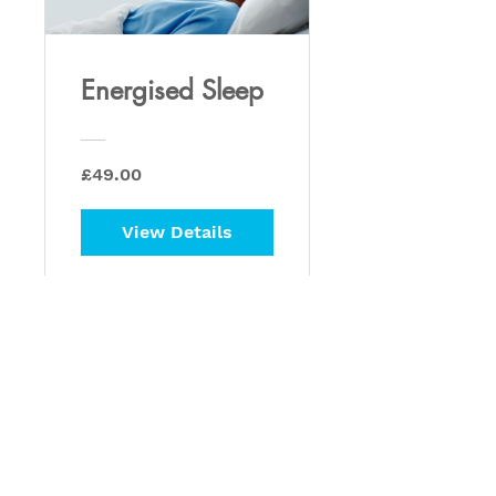
Energised Sleep
£49.00
View Details
Privacy Policy
Retrain Pain - Peter Houchin
info@retrainpain.co.uk
07590003659
1 Northaw Close,