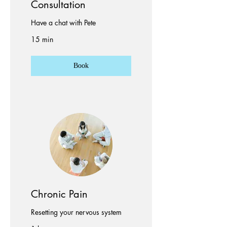
Consultation
Have a chat with Pete
15 min
Book
Chronic Pain
Resetting your nervous system