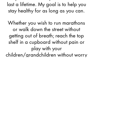
last a lifetime. My goal is to help you
stay healthy for as long as you can.
Whether you wish to run marathons
or walk down the street without
getting out of breath; reach the top
shelf in a cupboard without pain or
play with your
children/grandchildren without worry
for your joints.
My mission is to help you to regain
movement that you may have lost
through injury, pain and discomfort.
Remove as many physical barriers to
that as possible and then provide you
with a place to go to continue along
a long healthy journey into the future.
Book an appointment today either