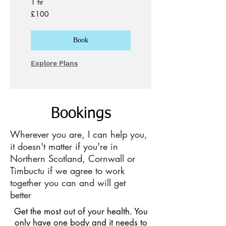
1 hr
100
£100
British
pounds
Book
Explore Plans
Bookings
Wherever you are, I can help you,
it doesn't matter if you're in
Northern Scotland, Cornwall or
Timbuctu if we agree to work
together you can and will get
better
Get the most out of your health. You
only have one body and it needs to