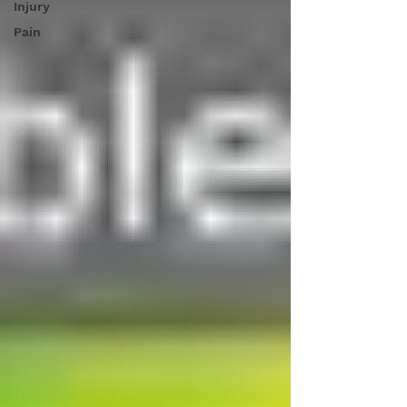
Injury
Pain