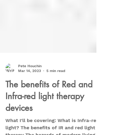
Pete Houchin
Mar 14, 2023
5 min read
The benefits of Red and
Infra-red light therapy
devices
What I'll be covering: What is Infra-red