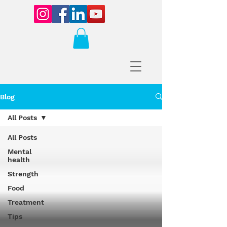
Blog
All Posts
All Posts
Mental
health
Strength
Food
Treatment
Tips