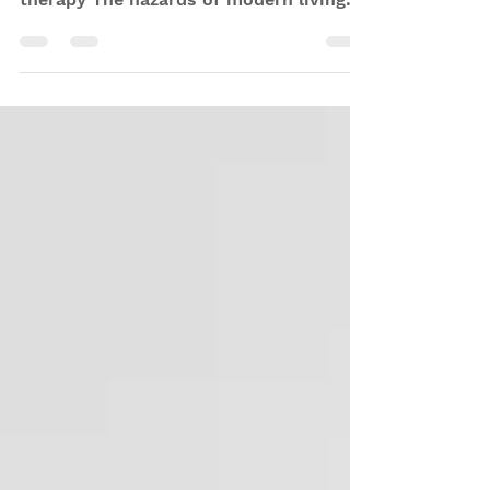
light? The benefits of IR and red light
therapy The hazards of modern living
that red/IR light...