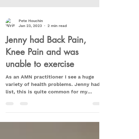
Pete Houchin
Jan 23, 2023
2 min read
Jenny had Back Pain,
Knee Pain and was
unable to exercise
As an AMN practitioner I see a huge
variety of health problems. Jenny had a
list, this is quite common for my
clients. Usually when you...