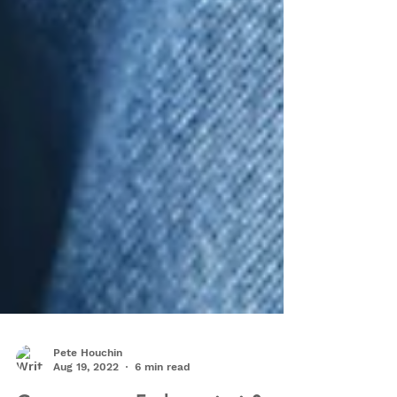
Pete Houchin