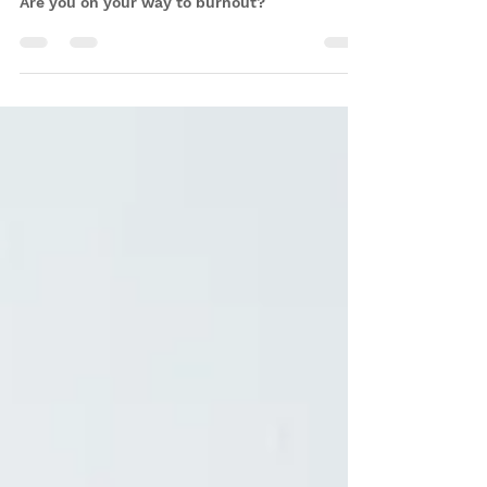
for burnout (and what you can
do about it)
Are you on your way to burnout?