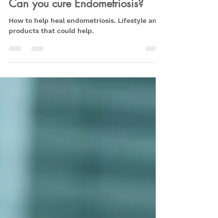
Aug 19, 2022
6 min read
Can you cure Endometriosis?
How to help heal endometriosis. Lifestyle and
products that could help.