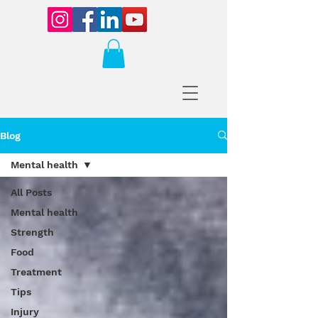
Blog
Mental health
All Posts
Mental health
Strength
Food
Treatment
Tips
Injury