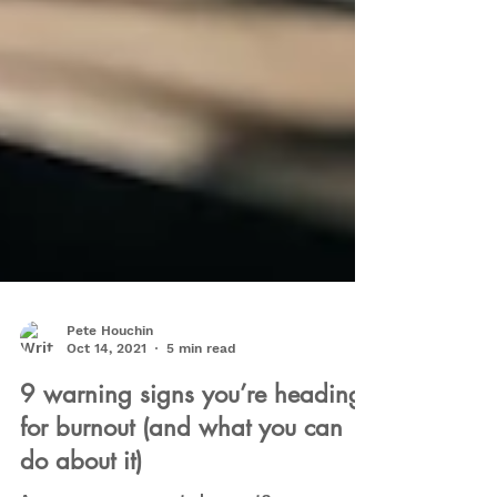
Pete Houchin
Oct 14, 2021
5 min read
9 warning signs you’re heading