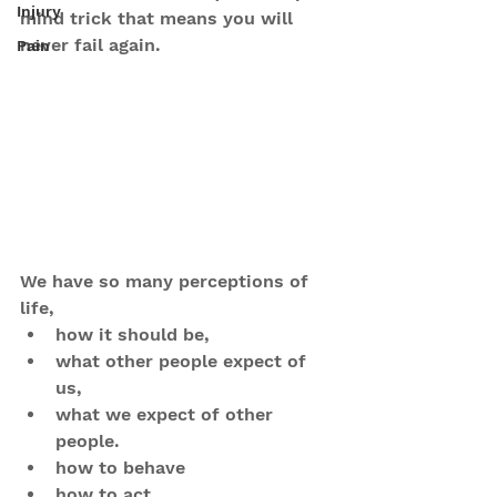
Injury
mind trick that means you will 
never fail again.
Pain
We have so many perceptions of 
life, 
how it should be, 
what other people expect of 
us, 
what we expect of other 
people.
how to behave
how to act