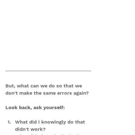
But, what can we do so that we 
don't make the same errors again?
Look back, ask yourself:
What did i knowingly do that 
didn't work?