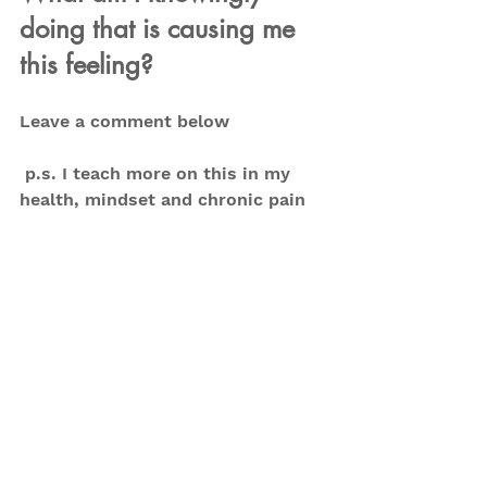
doing that is causing me 
this feeling?
Leave a comment below
 p.s. I teach more on this in my 
health, mindset and chronic pain 
program - Restore, Retrain, 
Regain. 
Get a feel for it in my free 
group first.
 Ask to join today
Subscribe on 
YouTube
 for more on 
mindset changes, exercises and 
more
Tips
Mental health