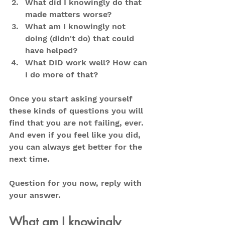
What did I knowingly do that 
made matters worse?
What am I knowingly not 
doing (didn't do) that could 
have helped?
What DID work well? How can 
I do more of that?
Once you start asking yourself 
these kinds of questions you will 
find that you are not failing, ever. 
And even if you feel like you did, 
you can always get better for the 
next time.
Question for you now, reply with 
your answer.
What am I knowingly 