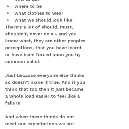
where to be
what clothes to wear
what we should look like.
There's a lot of should, must, 
shouldn't, never do's - and you 
know what, they are other peoples 
perceptions, that you have learnt 
or have been forced upon you by 
common belief.
Just because everyone else thinks 
so doesn't make it true. And if you 
think that too then it just became 
a whole load easier to feel like a 
failure 
And when these things do not 
meet our expectations we are 