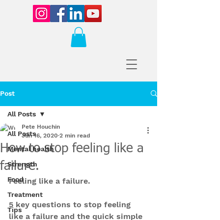
Post
All Posts
Pete Houchin
All Posts
Jun 16, 2020
2 min read
How to stop feeling like a
Mental health
failure.
Strength
Food
Feeling like a failure.
Treatment
5 key questions to stop feeling 
Tips
like a failure and the quick simple 