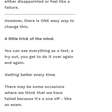
either disappointed or feel like a 
failure.
However, there is ONE easy way to 
change this.
A little trick of the mind.
You can see everything as a test, a 
try out, you get to do it over again 
and again.
Getting better every time.
There may be some occasions 
where we think that we have 
failed because it's a one off - like 
an exam.