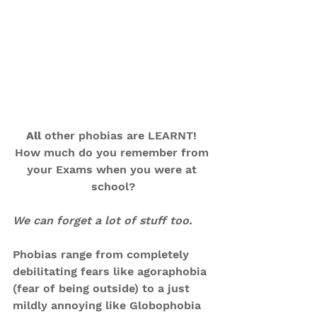
All
 other phobias are LEARNT! 
How much do you remember from 
your Exams when you were at 
school?
We can forget a lot of stuff too.
Phobias range from completely 
debilitating fears like agoraphobia 
(fear of being outside) to a just 
mildly annoying like Globophobia 