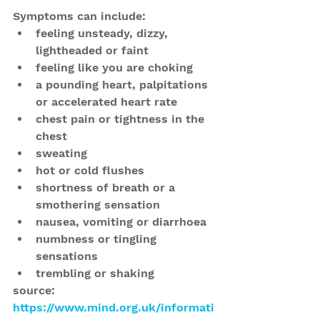
Symptoms can include: 
feeling unsteady, dizzy, 
lightheaded or faint  
feeling like you are choking  
a pounding heart, palpitations 
or accelerated heart rate  
chest pain or tightness in the 
chest  
sweating  
hot or cold flushes  
shortness of breath or a 
smothering sensation  
nausea, vomiting or diarrhoea  
numbness or tingling 
sensations  
trembling or shaking 
source: 
https://www.mind.org.uk/informati