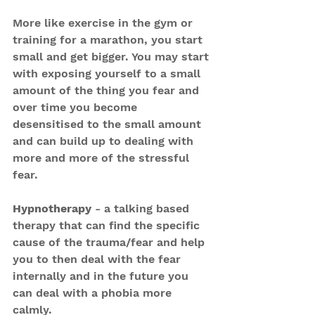
More like exercise in the gym or 
training for a marathon, you start 
small and get bigger. You may start 
with exposing yourself to a small 
amount of the thing you fear and 
over time you become 
desensitised to the small amount 
and can build up to dealing with 
more and more of the stressful 
fear.
Hypnotherapy
 - a talking based 
therapy that can find the specific 
cause of the trauma/fear and help 
you to then deal with the fear 
internally and in the future you 
can deal with a phobia more 
calmly.