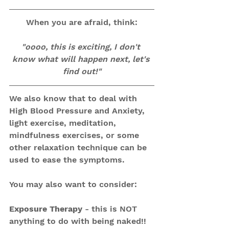
When you are afraid, think:
"oooo, this is exciting, I don't 
know what will happen next, let's 
find out!"
We also know that to deal with 
High Blood Pressure and Anxiety, 
light exercise, meditation, 
mindfulness exercises, or some 
other relaxation technique can be 
used to ease the symptoms. 
You may also want to consider:
Exposure Therapy
 - this is NOT 
anything to do with being naked!! 