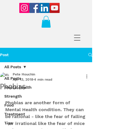
Post
All Posts
Pete Houchin
All Posts
Apr 13, 2018
4 min read
Phobias
Mental health
Strength
Phobias are another form of 
Food
Mental Health condition. They can 
Treatment
be rational - like the fear of falling 
Tips
- or irrational like the fear of mice 