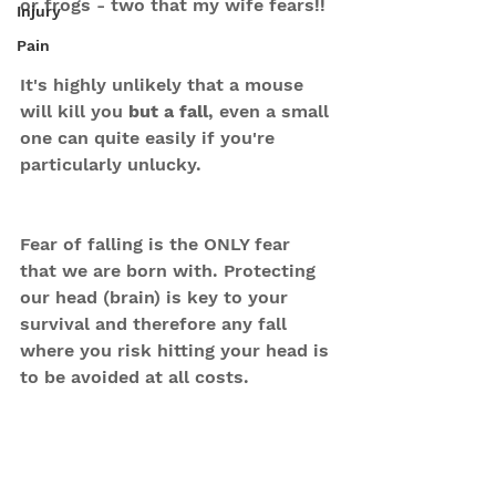
or frogs - two that my wife fears!!
Injury
Pain
It's highly unlikely that a mouse 
will kill you 
but a fall
, even a small 
one can quite easily if you're 
particularly unlucky.
Fear of falling is the ONLY fear 
that we are born with. Protecting 
our head (brain) is key to your 
survival and therefore any fall 
where you risk hitting your head is 
to be avoided at all costs.