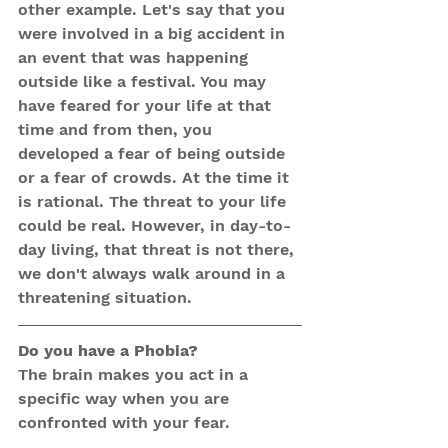
other example. Let's say that you 
were involved in a big accident in 
an event that was happening 
outside like a festival. You may 
have feared for your life at that 
time and from then, you 
developed a fear of being outside 
or a fear of crowds. At the time it 
is rational. The threat to your life 
could be real. However, in day-to-
day living, that threat is not there, 
we don't always walk around in a 
threatening situation. 
Do you have a Phobia?
The brain makes you act in a 
specific way when you are 
confronted with your fear.