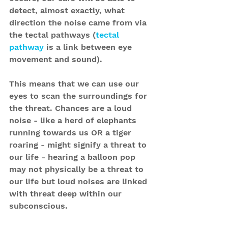
detect, almost exactly, what 
direction the noise came from via 
the tectal pathways (
tectal 
pathway
 is a link between eye 
movement and sound).
This means that we can use our 
eyes to scan the surroundings for 
the threat. Chances are a loud 
noise - like a herd of elephants 
running towards us OR a tiger 
roaring - might signify a threat to 
our life - hearing a balloon pop 
may not physically be a threat to 
our life but loud noises are linked 
with threat deep within our 
subconscious.