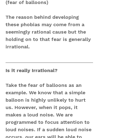
(fear of balloons)
The reason behind developing 
these phobias may come from a 
seemingly rational cause but the 
holding on to that fear is generally 
irrational. 
Is it really Irrational?
Take the fear of balloons as an 
example. We know that a simple 
balloon is highly unlikely to hurt 
us. However, when it pops, it 
makes a loud noise. We are 
programmed to focus attention to 
loud noises. If a sudden loud noise 
occurs, our ears will be able to 