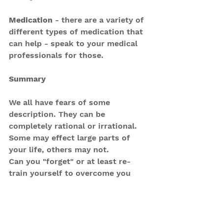
Medication
 - there are a variety of 
different types of medication that 
can help - speak to your medical 
professionals for those.
Summary
We all have fears of some 
description. They can be 
completely rational or irrational. 
Some may effect large parts of 
your life, others may not.
Can you "forget" or at least re-
train yourself to overcome you 
fears? 
You can reframe the symptoms of 