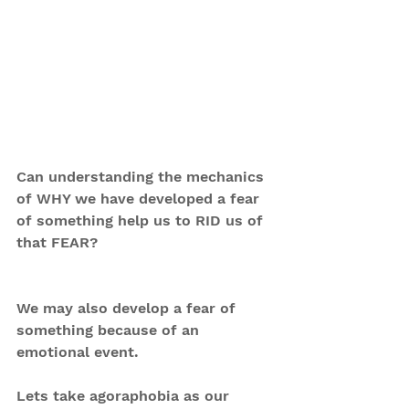
Can understanding the mechanics 
of WHY we have developed a fear 
of something help us to RID us of 
that FEAR?
We may also develop a fear of 
something because of an 
emotional event.
Lets take agoraphobia as our 