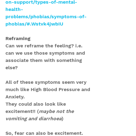
on-support/types-of-mental-
health-
problems/phobias/symptoms-of-
phobias/#.Wstvk4jwbIU
Reframing
Can we reframe the feeling? i.e. 
can we use those symptoms and 
associate them with something 
else?
All of these symptoms seem very 
much like High Blood Pressure and 
Anxiety.
They could also look like 
excitement!! (
maybe not the 
vomiting and diarrhoea
)
So, fear can also be excitement.