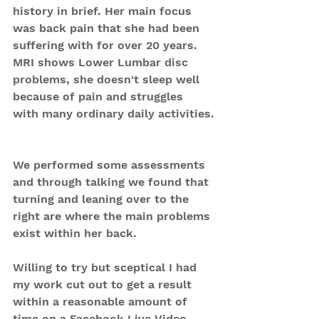
history in brief. Her main focus 
was back pain that she had been 
suffering with for over 20 years. 
MRI shows Lower Lumbar disc 
problems, she doesn't sleep well 
because of pain and struggles 
with many ordinary daily activities.
We performed some assessments 
and through talking we found that 
turning and leaning over to the 
right are where the main problems 
exist within her back.
Willing to try but sceptical I had 
my work cut out to get a result 
within a reasonable amount of 
time on a Facebook Live Video.