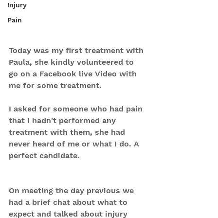
Injury
Pain
Today was my first treatment with 
Paula, she kindly volunteered to 
go on a Facebook live Video with 
me for some treatment. 
I asked for someone who had pain 
that I hadn't performed any 
treatment with them, she had 
never heard of me or what I do. A 
perfect candidate. 
On meeting the day previous we 
had a brief chat about what to 
expect and talked about injury 