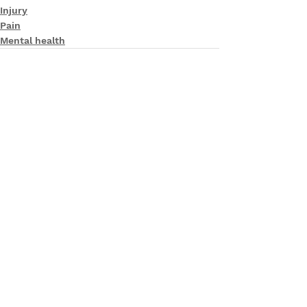
Injury
Pain
Mental health
See All
Recent Posts