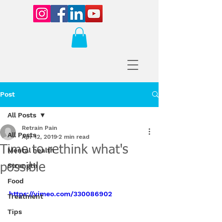
Post
All Posts
Retrain Pain
All Posts
Apr 12, 2019
2 min read
Time to rethink what's
Mental health
possible
Strength
Food
https://vimeo.com/330086902
Treatment
Tips