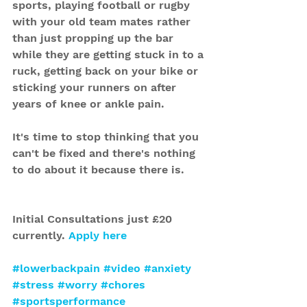
sports, playing football or rugby 
with your old team mates rather 
than just propping up the bar 
while they are getting stuck in to a 
ruck, getting back on your bike or 
sticking your runners on after 
years of knee or ankle pain.
It's time to stop thinking that you 
can't be fixed and there's nothing 
to do about it because there is.
Initial Consultations just £20 
currently. 
Apply here
#lowerbackpain
#video
#anxiety
#stress
#worry
#chores
#sportsperformance