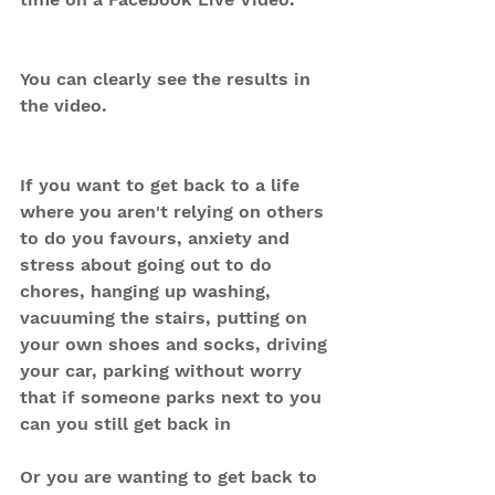
You can clearly see the results in 
the video.
If you want to get back to a life 
where you aren't relying on others 
to do you favours, anxiety and 
stress about going out to do 
chores, hanging up washing, 
vacuuming the stairs, putting on 
your own shoes and socks, driving 
your car, parking without worry 
that if someone parks next to you 
can you still get back in
Or you are wanting to get back to 