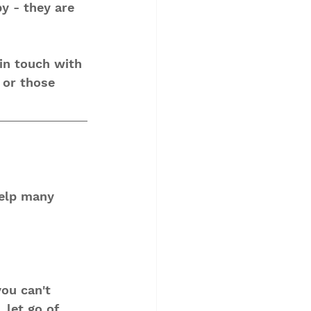
y - they are 
 in touch with 
 or those 
help many 
you can't 
 let go of 