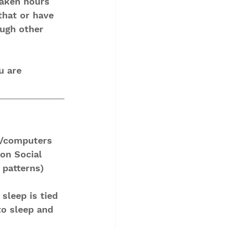
taken hours 
that or have 
ugh other 
u are 
s/computers 
on Social 
 patterns)
sleep is tied 
to sleep and 