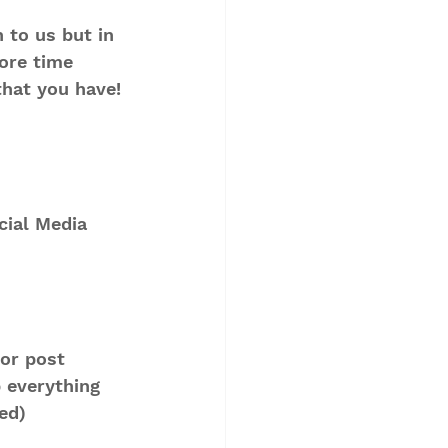
 to us but in 
ore time 
that you have!
ial Media 
or post 
 everything 
ed) 