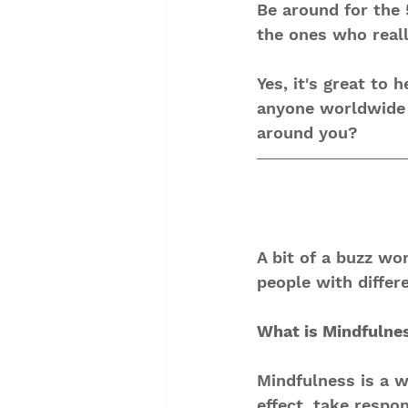
Be around for the 
the ones who reall
Yes, it's great to 
anyone worldwide a
around you? 
A bit of a buzz wo
people with differ
What is Mindfulne
Mindfulness is a wa
effect, take respon