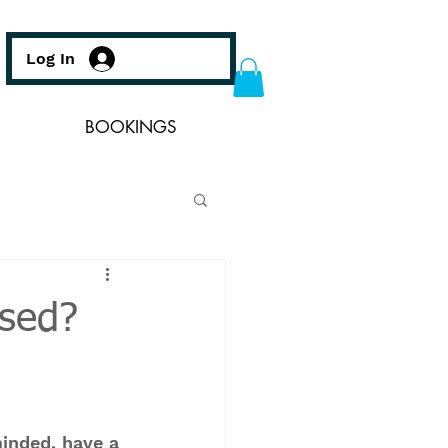
Log In
BOOKINGS
ssed?
inded, have a 