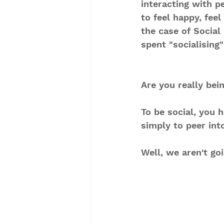
interacting with p
to feel happy, fee
the case of Social
spent "socialising
Are you really bei
To be social, you
simply to peer into
Well, we aren't go