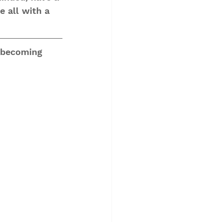
e all with a 
 becoming 