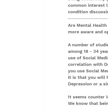
common interest lik
condition discussi
Are Mental Healt
more aware and op
A number of studi
among 18 - 34 year
use of Social Medi
correlation with D
you use Social Med
it is that you will
Depression or a sim
It seems counter i
We know that bein