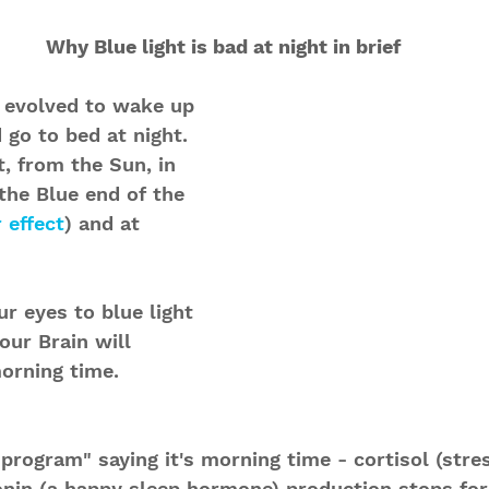
Why Blue light is bad at night in brief
evolved to wake up 
 go to bed at night. 
, from the Sun, in 
 the Blue end of the 
 effect
) and at 
r eyes to blue light 
 our Brain will 
morning time. 
 program" saying it's morning time - cortisol (str
onin (a happy sleep hormone) production stops for