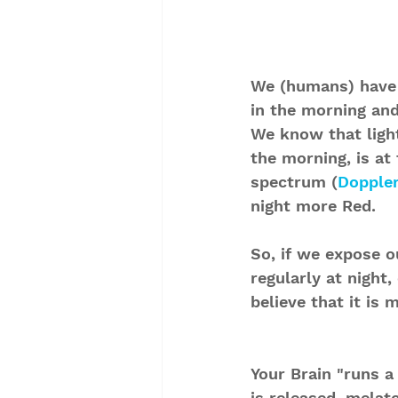
We (humans) have 
in the morning and
We know that light
the morning, is at
spectrum (
Doppler
night more Red. 
So, if we expose ou
regularly at night,
believe that it is 
Your Brain "runs a
is released, melat