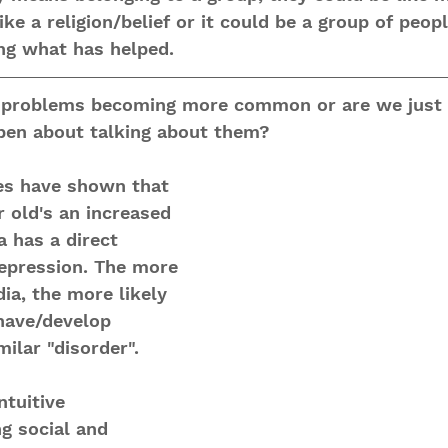
e a religion/belief or it could be a group of peopl
ng what has helped. 
h problems becoming more common or are we just
en about talking about them?
es have shown that 
 old's an increased 
a has a direct 
epression. The more 
ia, the more likely 
 have/develop 
ilar "disorder".
ntuitive
g social and 