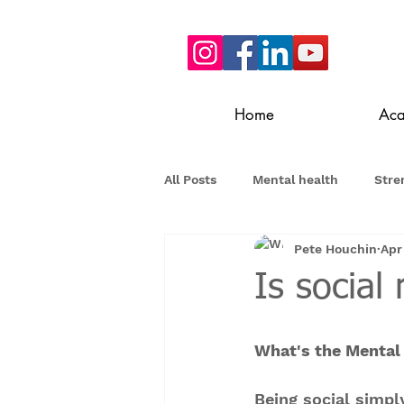
Home
Ac
All Posts
Mental health
Stre
Pete Houchin
Apr
Is socia
What's the Mental 
Being social simpl