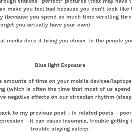
hrough endless "perfect" pictures (that may have 
can make you feel bad because you don't look like 
ay (because you spend so much time scrolling thro
forget you actually have your own)
l media does it bring you closer to the people yo
Blue light Exposure
e amounts of time on your mobile devices/laptop
ing (which is often the time that most of us spend 
ve negative effects on our circadian rhythm (sleep
ack to my previous post - in related posts - poor 
epression - it can cause insomnia, trouble getting 
trouble staying asleep.