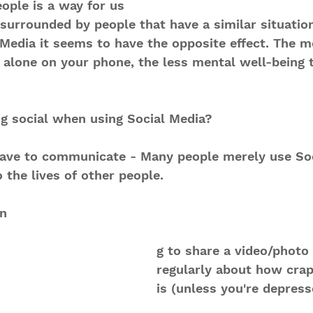
eople is a way for us 
l surrounded by people that have a similar situation
 Media it seems to have the opposite effect. The m
" alone on your phone, the less mental well-being 
ng social when using Social Media? 
 have to communicate - Many people merely use Soc
 the lives of other people.
in
g to share a video/photo 
regularly about how crap
is (unless you're depress