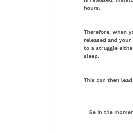
hours.
Therefore, when y
released and your 
to a struggle eithe
sleep.
This can then lead
Be in the moment