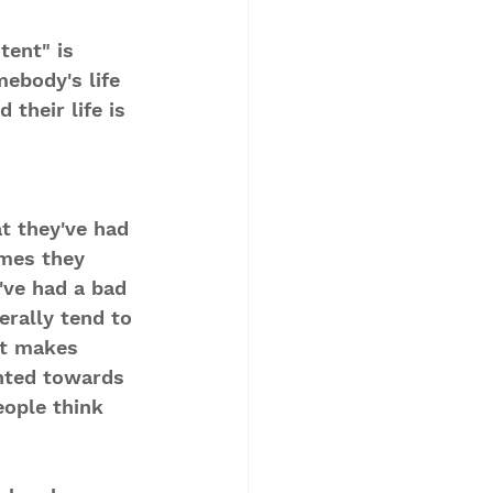
tent" is 
ebody's life 
 their life is 
t they've had 
mes they 
y've had a bad 
erally tend to 
at makes 
hted towards 
eople think 