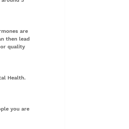
ormones are 
an then lead 
or quality 
al Health.
ple you are 