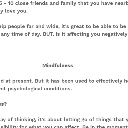
5 - 10 close friends and family that you have nearb
y love you.
help people far and wide, it's great to be able to be
ny time of day. BUT, is it affecting you negatively
Mindfulness 
rd at present. But it has been used to effectively 
ent psychological conditions.
ss?
y of thinking, it's about letting go of things that 
sibility for what you can affect. Be in the moment,