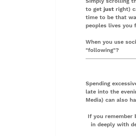
Simply scrolling t
to get 
just
 right) 
time to be that w
peoples lives you 
When you use socia
"following"?
Spending excessiv
late into the even
Media) can also ha
If you remember b
in deeply with d