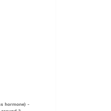
ess hormone) - 
 around 3 