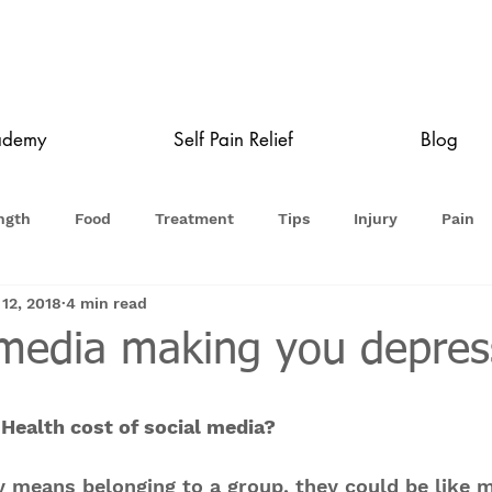
ademy
Self Pain Relief
Blog
ngth
Food
Treatment
Tips
Injury
Pain
 12, 2018
4 min read
l media making you depre
Health cost of social media?
y means belonging to a group, they could be like m