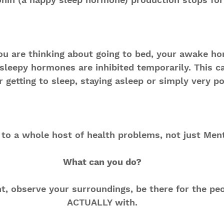
ou are thinking about going to bed, your awake h
sleepy hormones are inhibited temporarily. This c
r getting to sleep, staying asleep or simply very po
 to a whole host of health problems, not just Ment
What can you do?
, observe your surroundings, be there for the peo
ACTUALLY with.