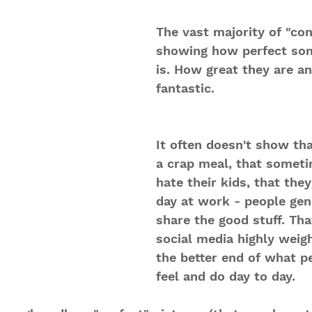
The vast majority of "con
showing how perfect som
is. How great they are and
fantastic. 
It often doesn't show tha
a crap meal, that someti
hate their kids, that the
day at work - people gen
share the good stuff. Th
social media highly weig
the better end of what p
feel and do day to day.