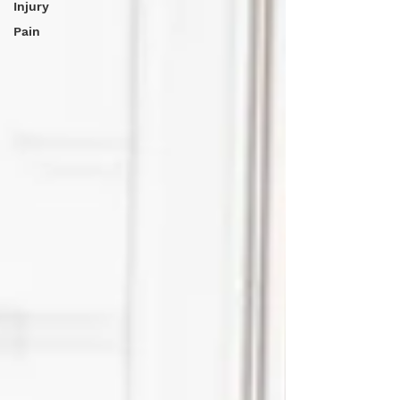
Injury
Pain