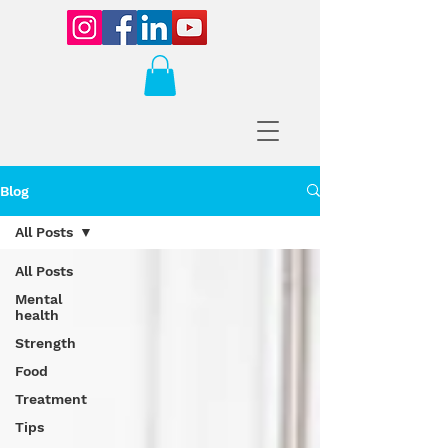
Blog
All Posts
All Posts
Mental
health
Strength
Food
Treatment
Tips