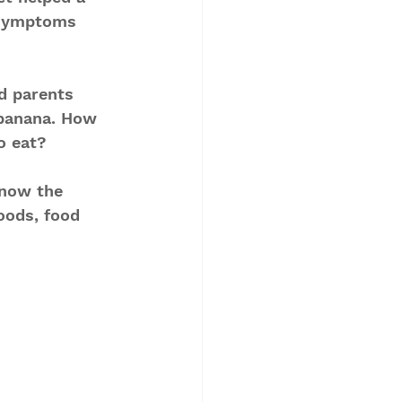
 symptoms 
d parents 
banana. How 
o eat?
know the 
oods, food 