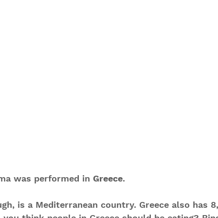
ma was performed in 
Greece
.
gh, is a Mediterranean country. Greece also has 8,
 you think people in Greece should be eating? Bing