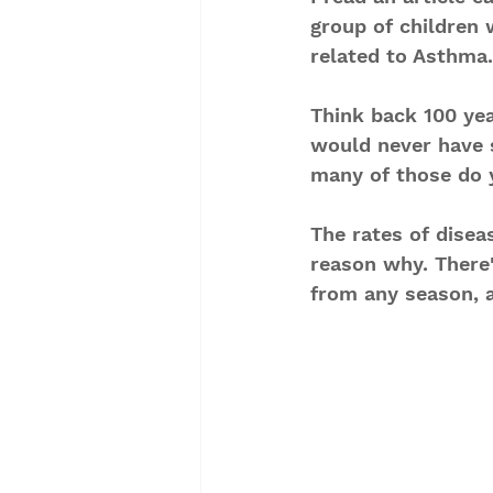
group of children
related to Asthma.
Think back 100 yea
would never have 
many of those do y
The rates of disea
reason why. There'
from any season, a