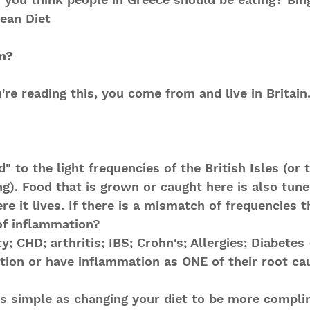
nean Diet
m?
're reading this, you come from and live in Britain
" to the light frequencies of the British Isles (or t
ng). Food that is grown or caught here is also tuned
re it lives. If there is a mismatch of frequencies 
of inflammation? 
y; CHD; arthritis; IBS; Crohn's; Allergies; Diabetes -
ion or have inflammation as ONE of their root ca
s simple as changing your diet to be more compli