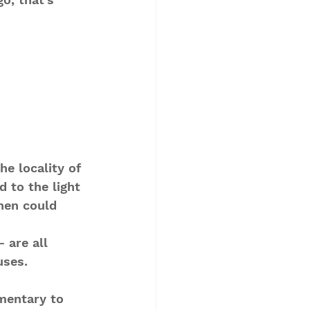
.
he locality of 
 to the light 
then could 
 are all 
uses. 
mentary to 