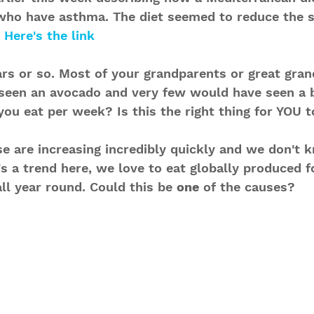
 who have asthma. The diet seemed to reduce the
 
Here's the link
rs or so. Most of your grandparents or great gran
seen an avocado and very few would have seen a 
ou eat per week? Is this the right thing for YOU t
se are increasing incredibly quickly and we don't 
s a trend here, we love to eat globally produced f
ll year round. Could this be 
one
 of the causes?