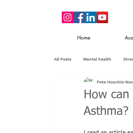
Home
Ac
All Posts
Mental health
Stre
Pete Houchin
Nov
How can 
Asthma?
I read an article 