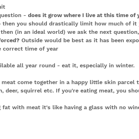
it
question - 
does it grow where I live at this time of
o then you should drastically limit how much of it y
 then (in an ideal world) we ask the next question,
forced?
 Outside would be best as it has been expo
e correct time of year
lable all year round - eat it, especially in winter.
d meat come together in a happy little skin parcel 
, deer, squirrel etc. If you're eating meat, you sho
g fat with meat it's like having a glass with no win