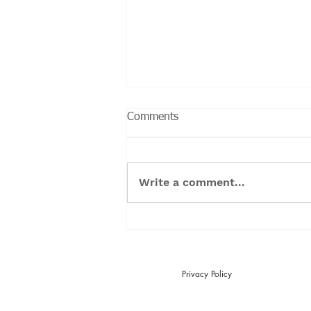
Comments
Write a comment...
Can you cure Endometriosis?
Privacy Policy