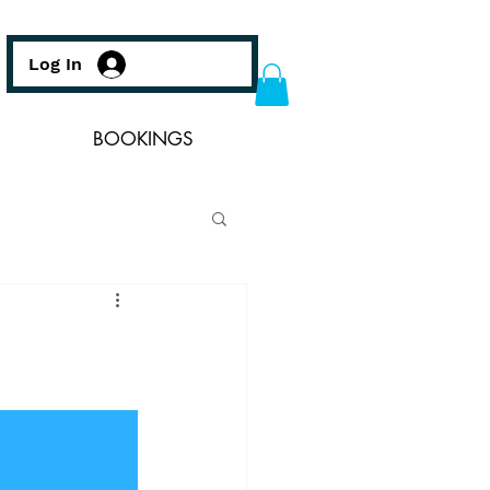
Log In
BOOKINGS