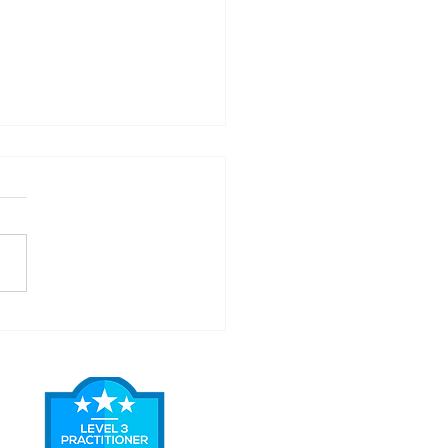
easons Why .... You
ld Never DIY