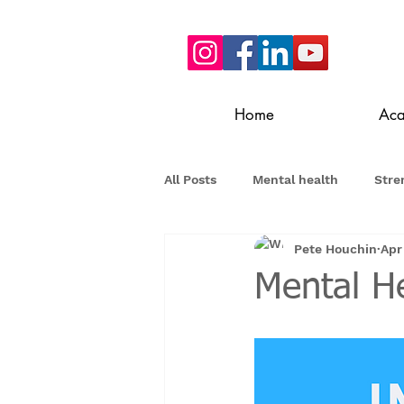
Home
Ac
All Posts
Mental health
Stre
Pete Houchin
Apr
Mental He