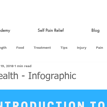
ademy
Self Pain Relief
Blog
ngth
Food
Treatment
Tips
Injury
Pain
 19, 2018
1 min read
alth - Infographic