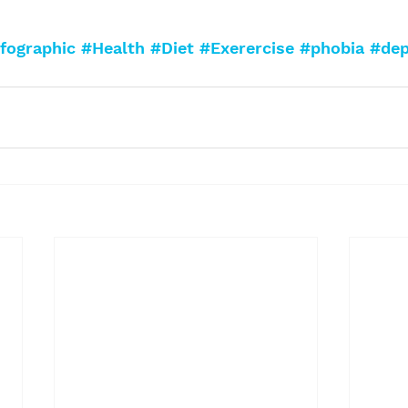
fographic
#Health
#Diet
#Exerercise
#phobia
#dep