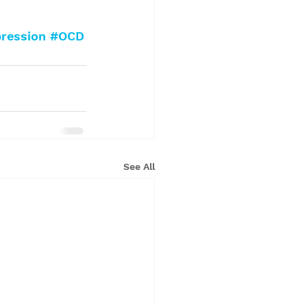
ression
#OCD
See All