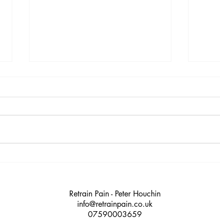
9 warning signs you’re
12 R
heading for burnout (and
Shou
what you can do about it)
Retrain Pain - Peter Houchin
info@retrainpain.co.uk
07590003659