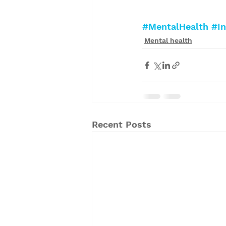
#MentalHealth
#In
Mental health
Recent Posts