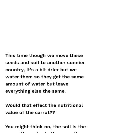
This time though we move these 
seeds and soil to another sunnier 
country, it's a bit drier but we 
water them so they get the same 
amount of water but leave 
everything else the same. 
Would that effect the nutritional 
value of the carrot??
You might think no, the soil is the 