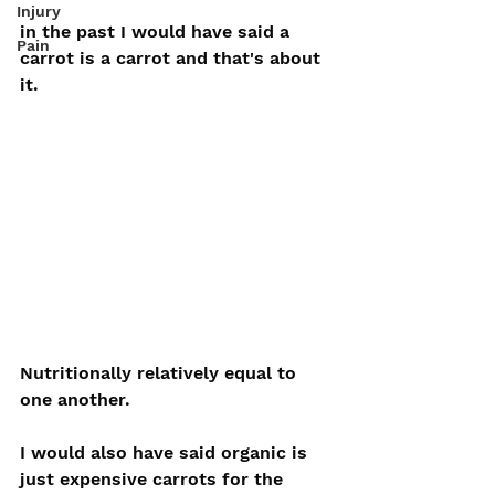
Injury
in the past I would have said a 
Pain
carrot is a carrot and that's about 
it. 
Nutritionally relatively equal to 
one another.
I would also have said organic is 
just expensive carrots for the 