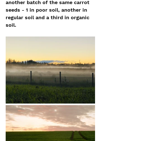
another batch of the same carrot 
seeds - 1 in poor soil, another in 
regular soil and a third in organic 
soil.