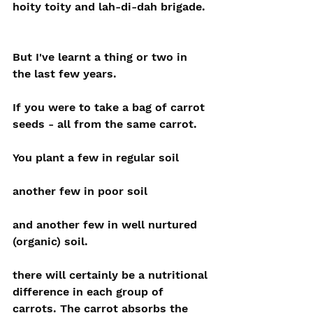
hoity toity and lah-di-dah brigade.
But I've learnt a thing or two in 
the last few years.
If you were to take a bag of carrot 
seeds - all from the same carrot.
You plant a few in regular soil
another few in poor soil
and another few in well nurtured 
(organic) soil.
there will certainly be a nutritional 
difference in each group of 
carrots. The carrot absorbs the 