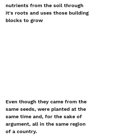
nutrients from the soil through 
it's roots and uses those building 
blocks to grow
Even though they came from the 
same seeds, were planted at the 
same time and, for the sake of 
argument, all in the same region 
of a country.