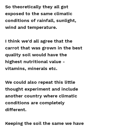
So theoretically they all got 
exposed to the same climatic 
conditions of rainfall, sunlight, 
wind and temperature.
I think we'd all agree that the 
carrot that was grown in the best 
quality soil would have the 
highest nutritional value - 
vitamins, minerals etc.
We could also repeat this little 
thought experiment and include 
another country where climatic 
conditions are completely 
different.
Keeping the soil the same we have 