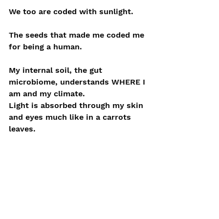
We too are coded with sunlight. 
The seeds that made me coded me 
for being a human.
My internal soil, the gut 
microbiome, understands WHERE I 
am and my climate.
Light is absorbed through my skin 
and eyes much like in a carrots 
leaves.