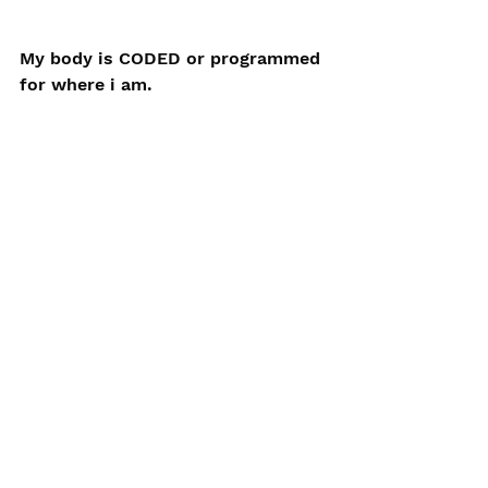
My body is CODED or programmed 
for where i am. 
It also 
expects
 food from where I 
am. 
The coding between the carrot and 
my body are matched if I eat the 
one that is grown locally.
So, in an ideal world I would only 
eat organically produced food 
from near where I live to not only 
get the best nutrition from my 
food but also enable my body to 
unlock that nutrition because it 
more easily understands the 