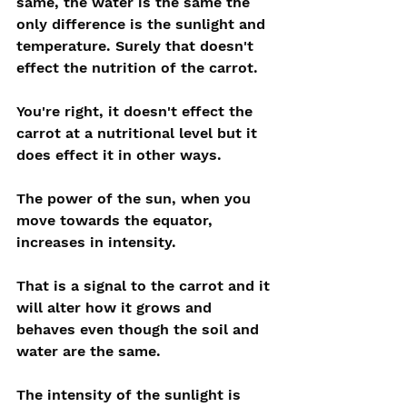
same, the water is the same the 
only difference is the sunlight and 
temperature. Surely that doesn't 
effect the nutrition of the carrot.
You're right, it doesn't effect the 
carrot at a nutritional level but it 
does effect it in other ways.
The power of the sun, when you 
move towards the equator, 
increases in intensity. 
That is a signal to the carrot and it 
will alter how it grows and 
behaves even though the soil and 
water are the same.
The intensity of the sunlight is 