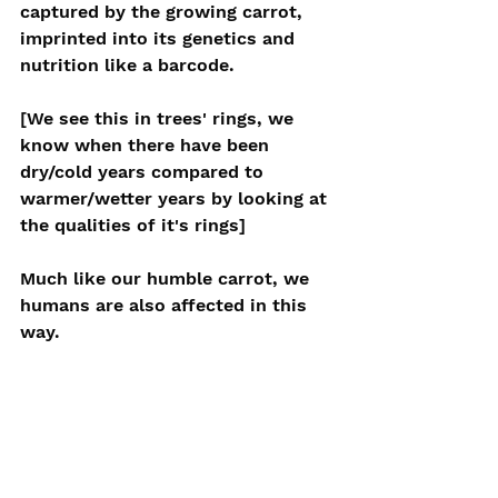
captured by the growing carrot, 
imprinted into its genetics and 
nutrition like a barcode.
[We see this in trees' rings, we 
know when there have been 
dry/cold years compared to 
warmer/wetter years by looking at 
the qualities of it's rings]
Much like our humble carrot, we 
humans are also affected in this 
way.