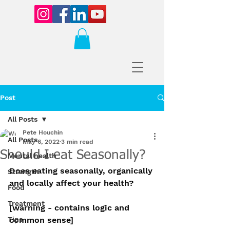
Post
All Posts
Pete Houchin
All Posts
May 6, 2022
3 min read
Should I eat Seasonally?
Mental health
Does eating seasonally, organically 
Strength
and locally affect your health?
Food
Treatment
[warning - contains logic and 
Tips
common sense]