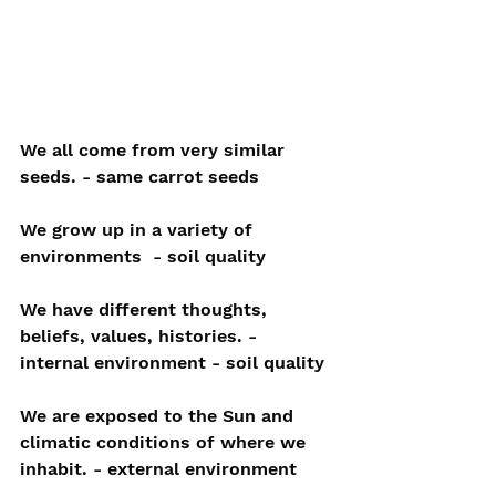
We all come from very similar 
seeds. - same carrot seeds
We grow up in a variety of 
environments  - soil quality
We have different thoughts, 
beliefs, values, histories. - 
internal environment - soil quality
We are exposed to the Sun and 
climatic conditions of where we 
inhabit. - external environment