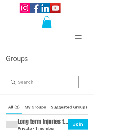
Groups
All (2)
My Groups
Suggested Groups
Long term Injuries to Ultramarathon
Join
Private
·
1 member