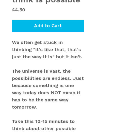
Price
£4.50
Add to Cart
We often get stuck in
thinking "it's like that, that's
just the way it is" but it isn't.
The universe is vast, the
possibilities are endless. Just
because something is one
way today does NOT mean it
has to be the same way
tomorrow.
Take this 10-15 minutes to
think about other possible