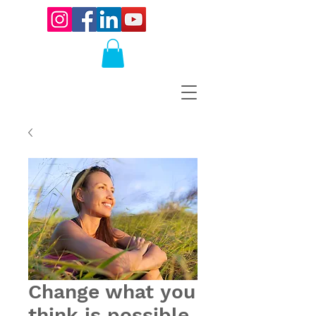
Change what you
think is possible