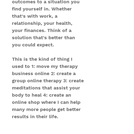
outcomes to a situation you
find yourself in. Whether
that's with work, a
relationship, your health,
your finances. Think of a
solution that's better than
you could expect.
This is the kind of thing I
used to 1: move my therapy
business online 2: create a
group online therapy 3: create
meditations that assist your
body to heal 4: create an
online shop where I can help
many more people get better
results in their life.
This recording will help you