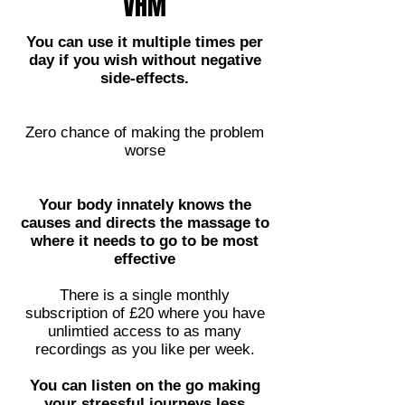
VHM
You can use it multiple times per
day if you wish without negative
side-effects.
Zero chance of making the problem
worse
Your body innately knows the
causes and directs the massage to
where it needs to go to be most
effective
There is a single monthly
subscription of £20 where you have
unlimtied access to as many
recordings as you like per week.
You can listen on the go making
your stressful journeys less