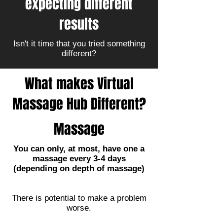
expecting different
results
Isn't it time that you tried something
different?
What makes Virtual
Massage Hub Different?
Massage
You can only, at most, have one a
massage every 3-4 days
(depending on depth of massage)
There is potential to make a problem
worse.