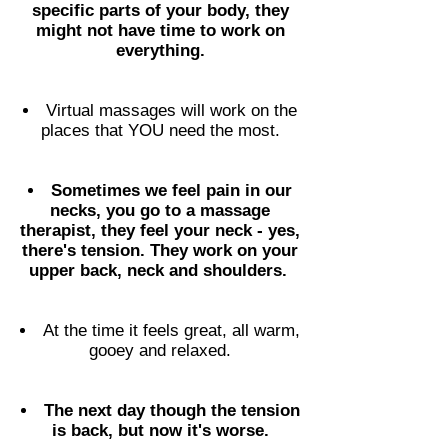
specific parts of your body, they
might not have time to work on
everything.
Virtual massages will work on the
places that YOU need the most.
Sometimes we feel pain in our
necks, you go to a massage
therapist, they feel your neck - yes,
there's tension. They work on your
upper back, neck and shoulders.
At the time it feels great, all warm,
gooey and relaxed.
The next day though the tension
is back, but now it's worse.