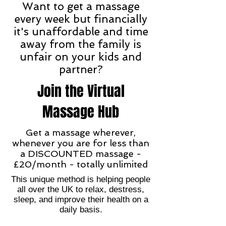
Want to get a massage
every week but financially
it's unaffordable and time
away from the family is
unfair on your kids and
partner?
Join the Virtual
Massage Hub
Get a massage wherever,
whenever you are for less than
a DISCOUNTED massage -
£20/month - totally unlimited
This unique method is helping people
all over the UK to relax, destress,
sleep, and improve their health on a
daily basis.