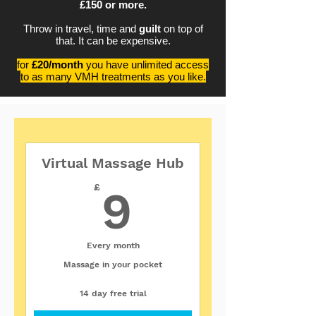
£150 or more.
Throw in travel, time and
guilt
on top of
that. It can be expensive.
for
£20/month
you have unlimited access
to as many VMH treatments as you like.
Virtual Massage Hub
9£
£
9
Every month
Massage in your pocket
14 day free trial