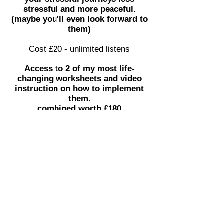
stressful and more peaceful.
(maybe you'll even look forward to
them)
Cost £20 - unlimited listens
Access to 2 of my most life-
changing worksheets and video
instruction on how to implement
them.
combined worth £180
Online community to share your
problems and ask me questions
regarding all things health.
All Sunshine and
Rainbows?