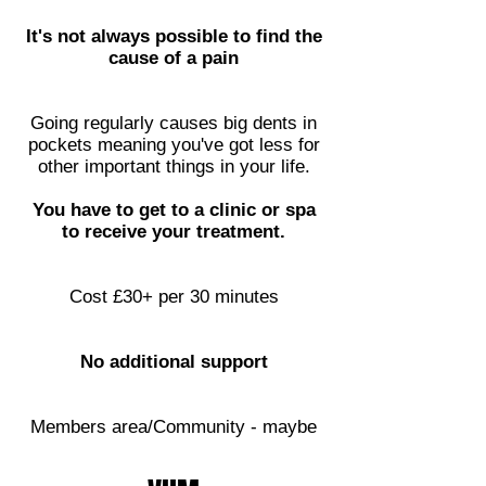
It's not always possible to find the
cause of a pain
Going regularly causes big dents in
pockets meaning you've got less for
other important things in your life.
You have to get to a clinic or spa
to receive your treatment.
Cost £30+ per 30 minutes
No additional support
Members area/Community - maybe