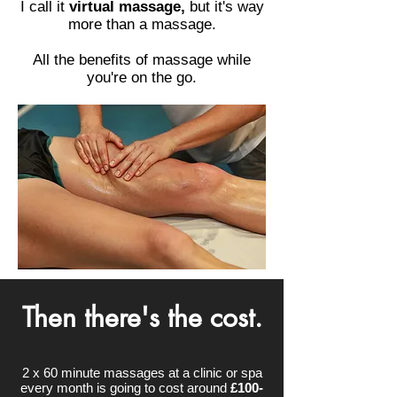
I call it
virtual massage,
but it's way
more than a massage.
All the benefits of massage while
you're on the go.
Then there's the cost.
2 x 60 minute massages at a clinic or spa
every month is going to cost around
£100-