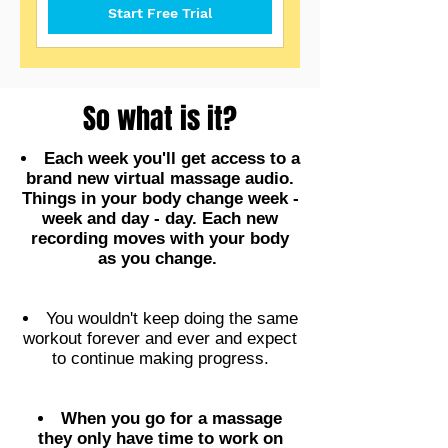
Start Free Trial
So what is it?
Each week you'll get access to a
brand new virtual massage audio.
Things in your body change week -
week and day - day. Each new
recording moves with your body
as you change.
You wouldn't keep doing the same
workout forever and ever and expect
to continue making progress.
When you go for a massage
they only have time to work on