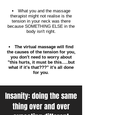
What you and the massage
therapist might not realise is the
tension in your neck was there
because SOMETHING ELSE in the
body isn't right.
The virtual massage will find
the causes of the tension for you,
you don't need to worry about
"this hurts, it must be this.....but
what if it's that???" it's all done
for you
.
Insanity: doing the same
thing over and over