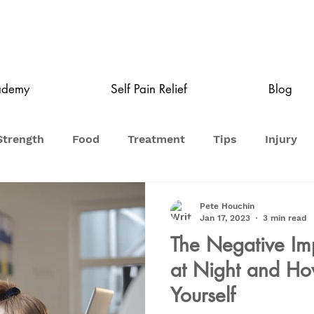
ademy
Self Pain Relief
Blog
Strength
Food
Treatment
Tips
Injury
Pete Houchin
Jan 17, 2023
3 min read
The Negative Imp
at Night and How
Yourself