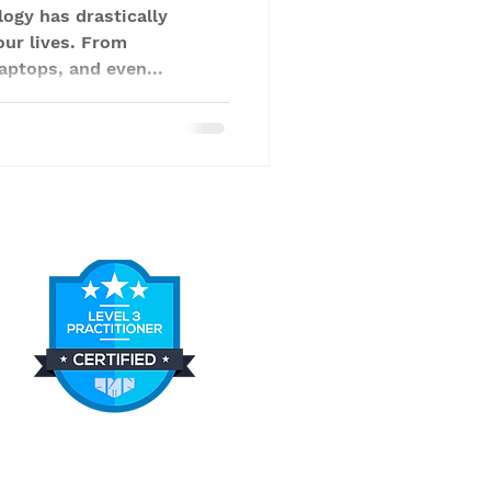
logy has drastically
our lives. From
aptops, and even...