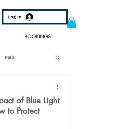
Log In
BOOKINGS
Pain
act of Blue Light
 to Protect