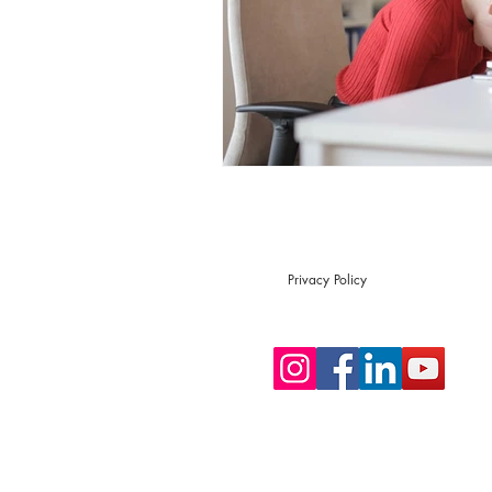
Privacy Policy