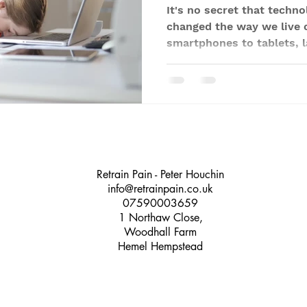
It's no secret that techno
changed the way we live 
smartphones to tablets, l
Retrain Pain - Peter Houchin
info@retrainpain.co.uk
07590003659
1 Northaw Close,
Woodhall Farm
Hemel Hempstead