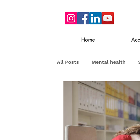
Home
Ac
All Posts
Mental health