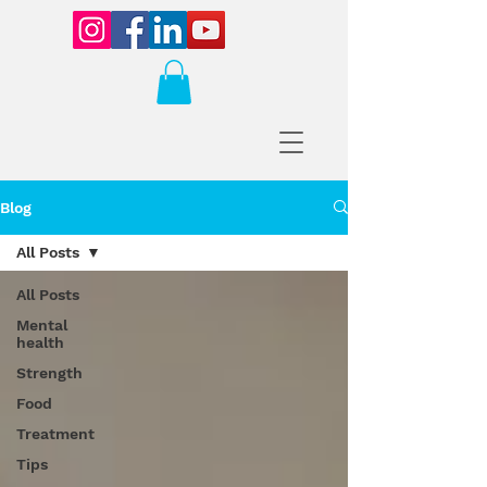
Blog
All Posts
All Posts
Mental
health
Strength
Food
Treatment
Tips