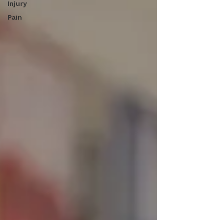
Injury
Pain