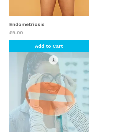
Endometriosis
Price
£9.00
Add to Cart