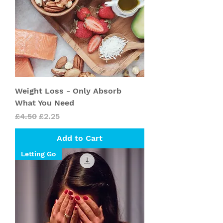
Weight Loss - Only Absorb
What You Need
Regular Price
Sale Price
£4.50
£2.25
Add to Cart
Letting Go