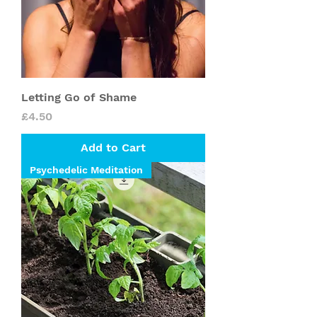
Letting Go of Shame
Price
£4.50
Add to Cart
Psychedelic Meditation