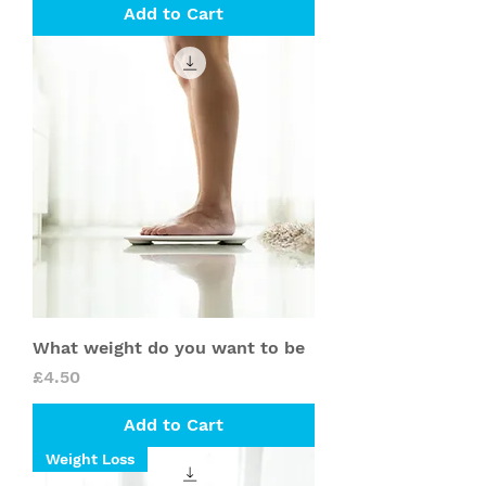
Add to Cart
What weight do you want to be
Price
£4.50
Add to Cart
Weight Loss