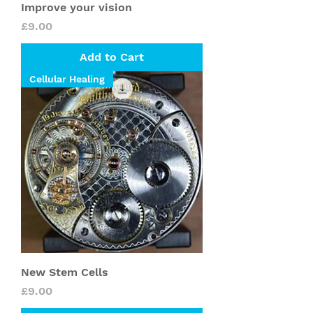
Improve your vision
Price
£9.00
Add to Cart
Cellular Healing
New Stem Cells
Price
£9.00