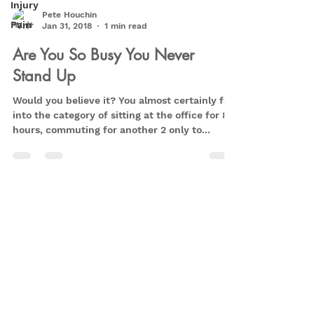
Injury
Pete Houchin
Pain
Jan 31, 2018
1 min read
Are You So Busy You Never
Stand Up
Would you believe it? You almost certainly fall
into the category of sitting at the office for 8+
hours, commuting for another 2 only to...
Privacy Policy
Retrain Pain - Peter Houchin
info@retrainpain.co.uk
07590003659
1 Northaw Close,