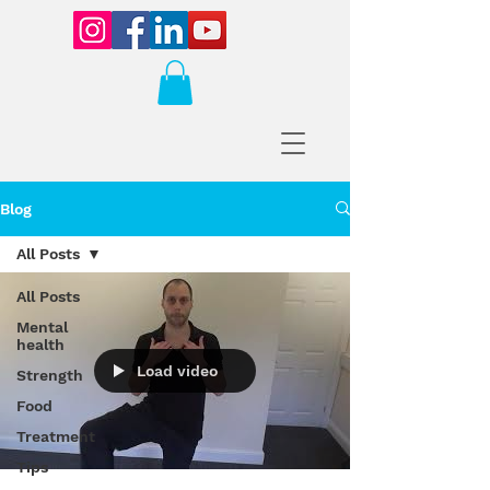
Blog
All Posts
All Posts
Mental
health
Load video
Strength
Food
Treatment
Tips