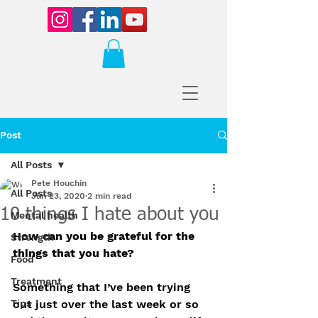
Post
All Posts
Pete Houchin
All Posts
Jun 23, 2020
2 min read
10 things I hate about you
Mental health
How can you be grateful for the 
Strength
things that you hate?
Food
Treatment
Something that I’ve been trying 
Tips
out just over the last week or so 