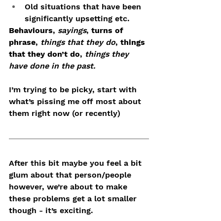
Old situations that have been 
significantly upsetting etc.
Behaviours
, 
sayings
, 
turns of 
phrase
, 
things that they do
,
 things 
that they don’t do
, 
things they 
have done in the past.
I’m trying to be picky, start with 
what’s pissing me off most about 
them right now (or recently)
After this bit maybe you feel a bit 
glum about that person/people 
however, we’re about to make 
these problems get a lot smaller 
though - it’s exciting.