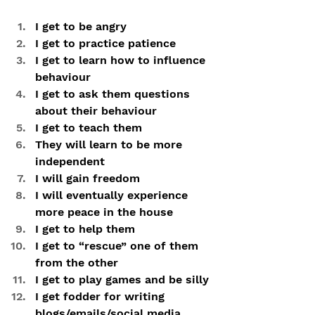
I get to be angry
I get to practice patience
I get to learn how to influence 
behaviour
I get to ask them questions 
about their behaviour
I get to teach them
They will learn to be more 
independent
I will gain freedom
I will eventually experience 
more peace in the house
I get to help them
I get to “rescue” one of them 
from the other
I get to play games and be silly
I get fodder for writing 
blogs/emails/social media 