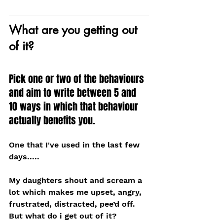
What are you getting out 
of it?
Pick one or two of the behaviours 
and aim to write between 5 and 
10 ways in which that behaviour 
actually benefits you.
One that I've used in the last few 
days.....
My daughters shout and scream a 
lot which makes me upset, angry, 
frustrated, distracted, pee’d off. 
But what do i get out of it? 