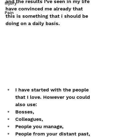
and the results I’ve seen in my life 
Injury
have convinced me already that 
Pain
this is something that i should be 
doing on a daily basis.
I have started with the people 
that I love. However you could 
also use:
Bosses, 
Colleagues, 
People you manage, 
People from your distant past, 