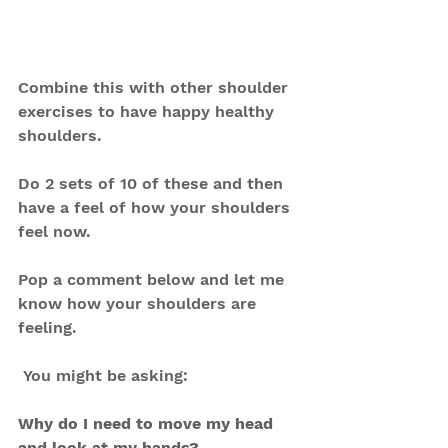
Combine this with other shoulder 
exercises to have happy healthy 
shoulders.
Do 2 sets of 10 of these and then 
have a feel of how your shoulders 
feel now.
Pop a comment below and let me 
know how your shoulders are 
feeling.
 You might be asking:
Why do I need to move my head 
and look at my hands?