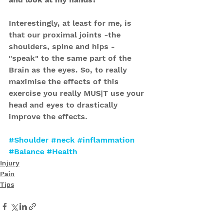
Interestingly, at least for me, is 
that our proximal joints -the 
shoulders, spine and hips - 
"speak" to the same part of the 
Brain as the eyes. So, to really 
maximise the effects of this 
exercise you really MUS|T use your 
head and eyes to drastically 
improve the effects.
#Shoulder
#neck
#inflammation
#Balance
#Health
Injury
Pain
Tips