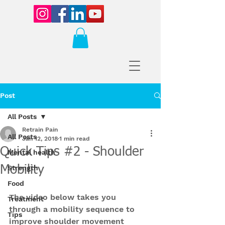
Post
All Posts
Retrain Pain
All Posts
Jan 12, 2018
1 min read
Quick Tips #2 - Shoulder
Mental health
Mobility
Strength
Food
The video below takes you 
Treatment
through a mobility sequence to 
Tips
improve shoulder movement 