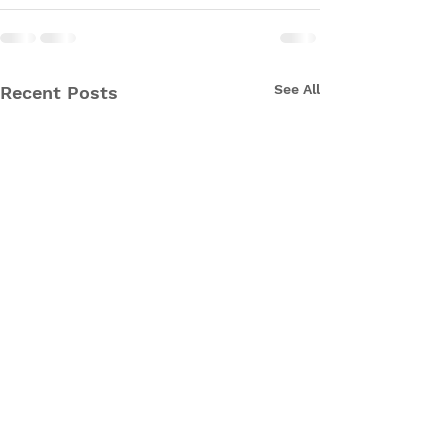
See All
Recent Posts