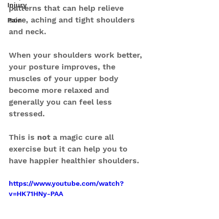
Injury
patterns that can help relieve 
sore, aching and tight shoulders 
Pain
and neck.
When your shoulders work better, 
your posture improves, the 
muscles of your upper body 
become more relaxed and 
generally you can feel less 
stressed.
This is 
not
 a magic cure all 
exercise but it can help you to 
have happier healthier shoulders.
https://www.youtube.com/watch?
v=HK71HNy-PAA