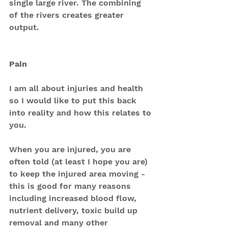
single large river. The combining 
of the rivers creates greater 
output.
Pain
I am all about injuries and health 
so I would like to put this back 
into reality and how this relates to 
you.
When you are injured, you are 
often told (at least I hope you are) 
to keep the injured area moving - 
this is good for many reasons 
including increased blood flow, 
nutrient delivery, toxic build up 
removal and many other 