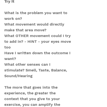
Try it
What is the problem you want to 
work on?
What movement would directly 
make that area move?
What OTHER movement could I try 
to add in? - HINT - your eyes move 
too
Have I written down the outcome I 
want?
What other senses can I 
stimulate? Smell, Taste, Balance, 
Sound/Hearing
The more that goes into the 
experience, the greater the 
context that you give to your 
exercise, you can amplify the 