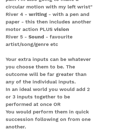
circular motion with my left wrist"
River 4 - 
writing
 - with a pen and 
paper - this then includes another 
motor action PLUS 
vision
River 5 - 
Sound
 - favourite 
artist/song/genre etc 
Your extra inputs can be whatever 
you choose them to be. The 
outcome will be far greater than 
any of the individual inputs.
In an ideal world you would add 2 
or 3 inputs together to be 
performed at once OR 
You would perform them in quick 
succession following on from one 
another.