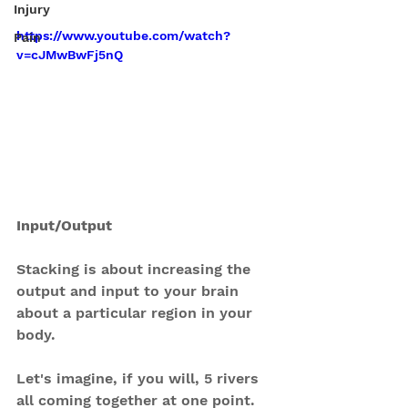
Injury
https://www.youtube.com/watch?
Pain
v=cJMwBwFj5nQ
Input/Output
Stacking is about increasing the 
output and input to your brain 
about a particular region in your 
body.
Let's imagine, if you will, 5 rivers 
all coming together at one point. 