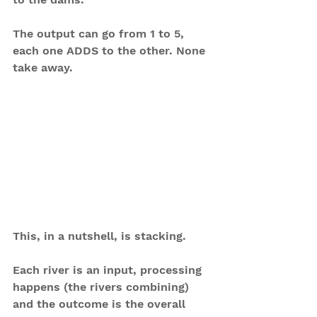
The output can go from 1 to 5, 
each one ADDS to the other. None 
take away.
This, in a nutshell, is stacking.
Each river is an input, processing 
happens (the rivers combining) 
and the outcome is the overall 