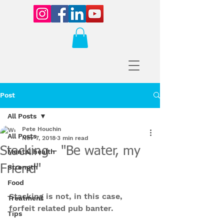
Post
All Posts
Pete Houchin
All Posts
Nov 7, 2018
3 min read
Stacking - "Be water, my
Mental health
Friend"
Strength
Food
Stacking is not, in this case, 
Treatment
forfeit related pub banter. 
Tips