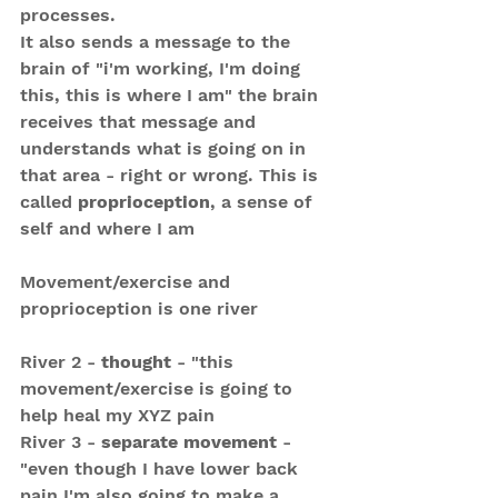
processes.
It also sends a message to the 
brain of "i'm working, I'm doing 
this, this is where I am" the brain 
receives that message and 
understands what is going on in 
that area - right or wrong. This is 
called 
proprioception
, a sense of 
self and where I am
Movement/exercise and 
proprioception is one river
River 2 - 
thought
 - "this 
movement/exercise is going to 
help heal my XYZ pain
River 3 - 
separate movement
 - 
"even though I have lower back 
pain I'm also going to make a 