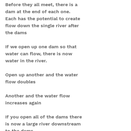
Before they all meet, there is a 
dam at the end of each one. 
Each has the potential to create 
flow down the single river after 
the dams
If we open up one dam so that 
water can flow, there is now 
water in the river.
Open up another and the water 
flow doubles
Another and the water flow 
increases again
If you open all of the dams there 
is now a large river downstream 
to the dams.