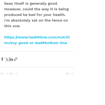
bean itself is generally good. 
However, could the way it is being 
produced be bad for your health. 
I'm absolutely sat on the fence on 
this one. 
https://www.healthline.com/nutriti
on/soy-good-or-bad#bottom-line
See All
Recent Posts