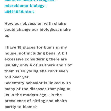
microbiome-biology-
a8614946.html
How our obsession with chairs 
could change our biological make 
up
I have 18 places for bums in my 
house, not including beds. A bit 
excessive considering there are 
usually only 4 of us there and 1 of 
them is so young she can't even 
roll over yet. 
Sedentary behavior is linked with 
many of the diseases that plague 
us in the modern age - is the 
prevalence of sitting and chairs 
partly to blame?