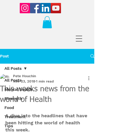
Post
All Posts
Pete Houchin
All Posts
Nov 23, 2018
1 min read
This weeks news from the
Mental health
world of Health
Strength
Food
A dive into the headlines that have 
Treatment
been hitting the world of health 
Tips
this week.