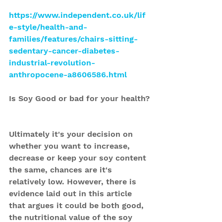
https://www.independent.co.uk/lif
e-style/health-and-
families/features/chairs-sitting-
sedentary-cancer-diabetes-
industrial-revolution-
anthropocene-a8606586.html
Is Soy Good or bad for your health?
Ultimately it's your decision on 
whether you want to increase, 
decrease or keep your soy content 
the same, chances are it's 
relatively low. However, there is 
evidence laid out in this article 
that argues it could be both good, 
the nutritional value of the soy 