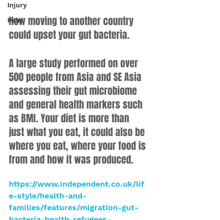
Injury
How moving to another country 
Pain
could upset your gut bacteria.
A large study performed on over 
500 people from Asia and SE Asia 
assessing their gut microbiome 
and general health markers such 
as BMI. Your diet is more than 
just what you eat, it could also be 
where you eat, where your food is 
from and how it was produced.
https://www.independent.co.uk/lif
e-style/health-and-
families/features/migration-gut-
bacteria-health-refugees-