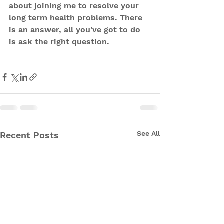
about joining me to resolve your 
long term health problems. There 
is an answer, all you've got to do 
is ask the right question.
See All
Recent Posts