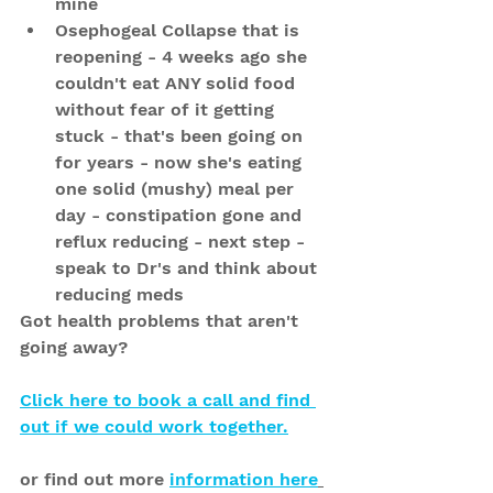
mine
Osephogeal Collapse that is 
reopening - 4 weeks ago she 
couldn't eat ANY solid food 
without fear of it getting 
stuck - that's been going on 
for years - now she's eating 
one solid (mushy) meal per 
day - constipation gone and 
reflux reducing - next step - 
speak to Dr's and think about 
reducing meds
Got health problems that aren't 
going away?
Click here to book a call and find 
out if we could work together.
or find out more 
information here