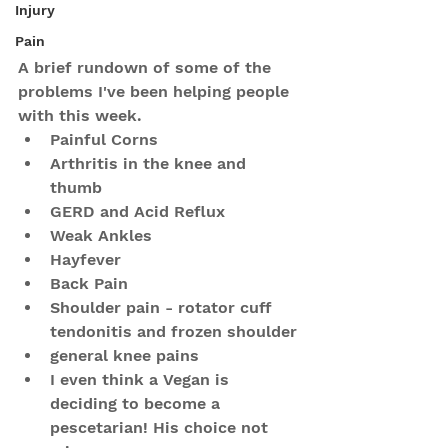
Injury
Pain
A brief rundown of some of the 
problems I've been helping people 
with this week.
Painful Corns
Arthritis in the knee and 
thumb
GERD and Acid Reflux
Weak Ankles
Hayfever
Back Pain
Shoulder pain - rotator cuff 
tendonitis and frozen shoulder
general knee pains
I even think a Vegan is 
deciding to become a 
pescetarian! His choice not 