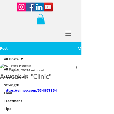
Post
All Posts
Pete Houchin
All Posts
Apr 9, 2021
1 min read
A week in "Clinic"
Mental health
Strength
https://vimeo.com/534857854
Food
Treatment
Tips