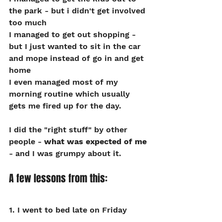
the park - but i didn't get involved 
too much
I managed to get out shopping - 
but I just wanted to sit in the car 
and mope instead of go in and get 
home
I even managed most of my 
morning routine which usually 
gets me fired up for the day.
I did the "right stuff" by other 
people - 
what was expected of me
- and I was grumpy about it.
A few lessons from this:
1. I went to bed late on Friday 