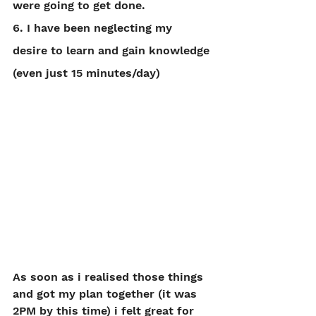
were going to get done.
6. I have been neglecting my 
desire to learn and gain knowledge 
(even just 15 minutes/day)
As soon as i realised those things 
and got my plan together (it was 
2PM by this time) i felt great for 