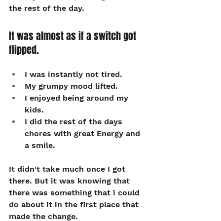
the rest of the day.
It was almost as if a switch got 
flipped.
I was instantly not tired. 
My grumpy mood lifted. 
I enjoyed being around my 
kids. 
I did the rest of the days 
chores with great Energy and 
a smile.
It didn't take much once I got 
there. But it was knowing that 
there was something that i could 
do about it in the first place that 
made the change.