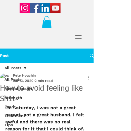
Post
All Posts
Pete Houchin
All Posts
Jul 13, 2020
2 min read
How to avoid feeling like
Mental health
Sh1t
Strength
Food
On Saturday, I was not a great 
parent, not a great husband, i felt 
Treatment
awful and there was no real 
Tips
reason for it that i could think of. 