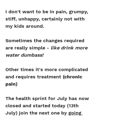
I don't want to be in pain, grumpy, 
stiff, unhappy, certainly not with 
my kids around.
Sometimes the changes required 
are really simple - 
like drink more 
water dumbass!
Other times it's more complicated 
and requires treatment 
(chronic 
pain)
The health sprint for July has now 
closed and started today (13th 
July) join the next one by 
going 
here
But you can still get 
treatment 1-1