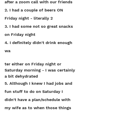
after a zoom call with our friends
2. I had a couple of beers ON 
Friday night - literally 2
3. I had some not so great snacks 
on Friday night
4. I definitely didn't drink enough 
wa
ter either on Friday night or 
Saturday morning - I was certainly 
a bit dehydrated
5. Although I knew I had jobs and 
fun stuff to do on Saturday I 
didn't have a plan/schedule with 
my wife as to when those things 