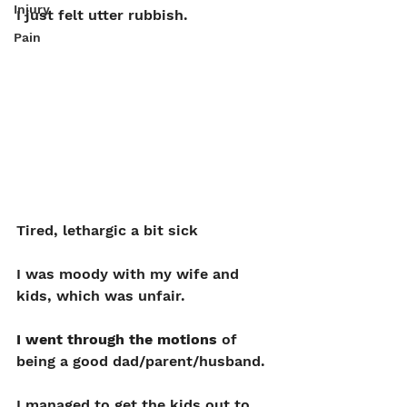
Injury
I just felt utter rubbish. 
Pain
Tired, lethargic a bit sick
I was moody with my wife and 
kids, which was unfair.
I went through the motions 
of 
being a good dad/parent/husband.
I managed to get the kids out to 