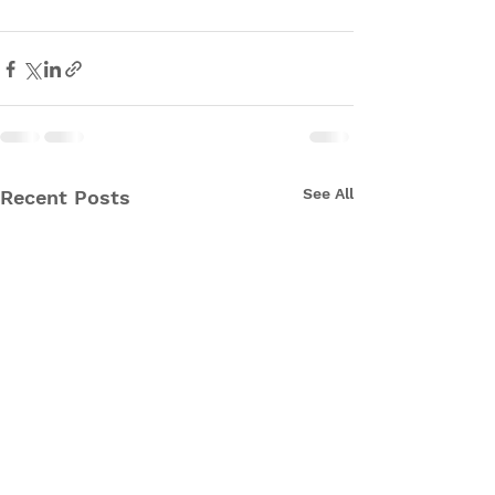
See All
Recent Posts