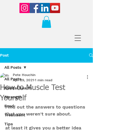
Post
All Posts
Pete Houchin
All Posts
Apr 29, 2021
1 min read
How to Muscle Test
Mental health
Yourself
Strength
Food
Find out the answers to questions 
that you weren't sure about.
Treatment
Tips
at least it gives you a better idea 