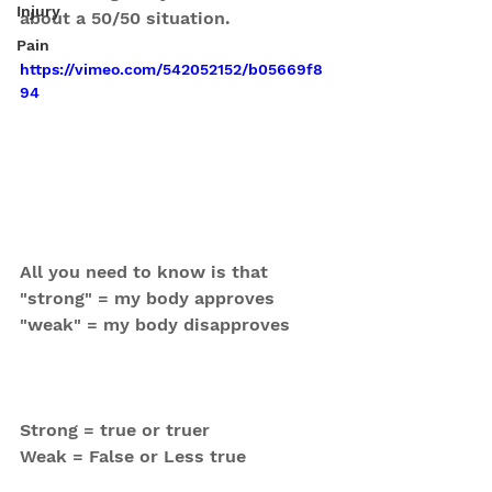
Injury
about a 50/50 situation.
Pain
https://vimeo.com/542052152/b05669f8
94
All you need to know is that 
"strong" = my body approves
"weak" = my body disapproves
Strong = true or truer
Weak = False or Less true