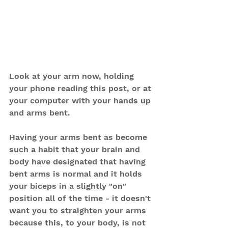
Look at your arm now, holding 
your phone reading this post, or at 
your computer with your hands up 
and arms bent.
Having your arms bent as become 
such a habit that your brain and 
body have designated that having 
bent arms is normal and it holds 
your biceps in a slightly "on" 
position all of the time - it doesn't 
want you to straighten your arms 
because this, to your body, is not 