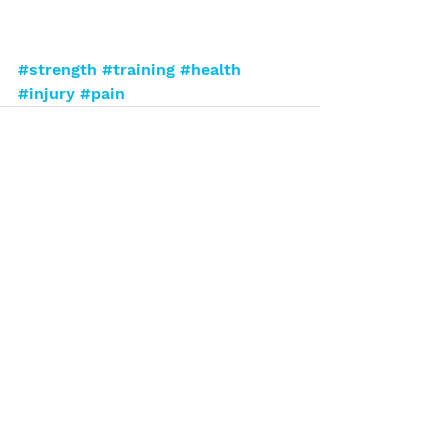
#strength
#training
#health
#injury
#pain
See All
Recent Posts