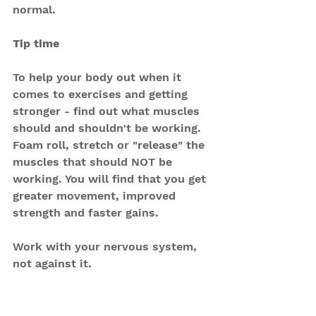
normal.
Tip time
To help your body out when it 
comes to exercises and getting 
stronger - find out what muscles 
should and shouldn't be working. 
Foam roll, stretch or "release" the 
muscles that should NOT be 
working. You will find that you get 
greater movement, improved 
strength and faster gains.
Work with your nervous system, 
not against it.