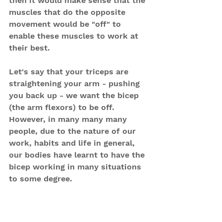
then it would make sense that the 
muscles that do the opposite 
movement would be "off" to 
enable these muscles to work at 
their best.
Let's say that your triceps are 
straightening your arm - pushing 
you back up - we want the bicep 
(the arm flexors) to be off. 
However, in many many many 
people, due to the nature of our 
work, habits and life in general, 
our bodies have learnt to have the 
bicep working in many situations 
to some degree.