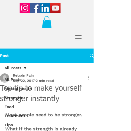
Post
All Posts
Retrain Pain
All Posts
Sep 22, 2017
2 min read
Top tip to make yourself
Mental health
stronger instantly
Strength
Food
Most people need to be stronger.
Treatment
Tips
What if the strength is already 