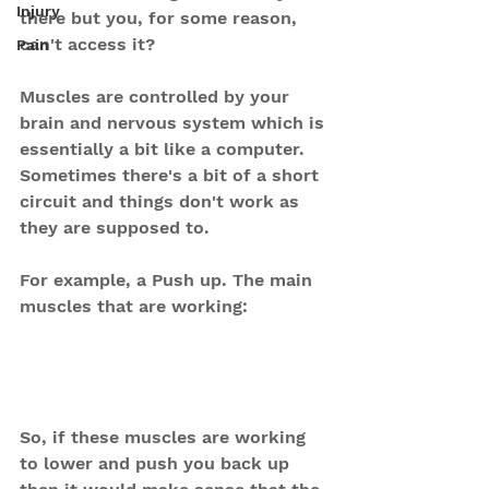
Injury
there but you, for some reason, 
can't access it?
Pain
Muscles are controlled by your 
brain and nervous system which is 
essentially a bit like a computer.
Sometimes there's a bit of a short 
circuit and things don't work as 
they are supposed to.
For example, a Push up. The main 
muscles that are working:
So, if these muscles are working 
to lower and push you back up 