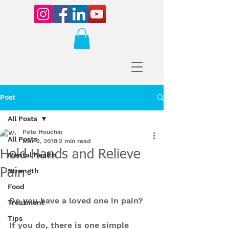
Post
All Posts
Pete Houchin
All Posts
Mar 2, 2018
2 min read
Hold Hands and Relieve
Mental health
Pain
Strength
Food
Do you have a loved one in pain?
Treatment
Tips
If you do, there is one simple 