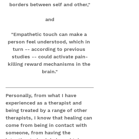
borders between self and other,"
and
"Empathetic touch can make a 
person feel understood, which in 
turn -- according to previous 
studies -- could activate pain-
killing reward mechanisms in the 
brain."
Personally, from what I have 
experienced as a therapist and 
being treated by a range of other 
therapists, I know that healing can 
come from being in contact with 
someone, from having the 