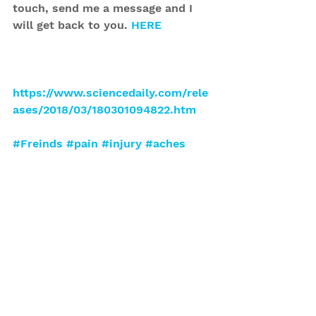
touch, send me a message and I 
will get back to you. 
HERE
https://www.sciencedaily.com/rele
ases/2018/03/180301094822.htm
#Freinds
#pain
#injury
#aches
Tips
Pain
See All
Recent Posts