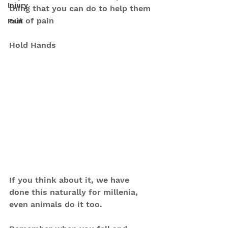
Injury
thing that you can do to help them 
out of pain
Pain
Hold Hands
If you think about it, we have 
done this naturally for millenia, 
even animals do it too.