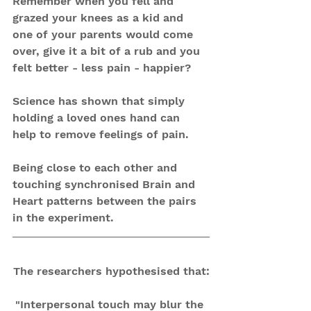
Remember when you fell and 
grazed your knees as a kid and 
one of your parents would come 
over, give it a bit of a rub and you 
felt better - less pain - happier?
Science has shown that simply 
holding a loved ones hand can 
help to remove feelings of pain.
Being close to each other and 
touching synchronised Brain and 
Heart patterns between the pairs 
in the experiment.
The researchers hypothesised that:
"Interpersonal touch may blur the 