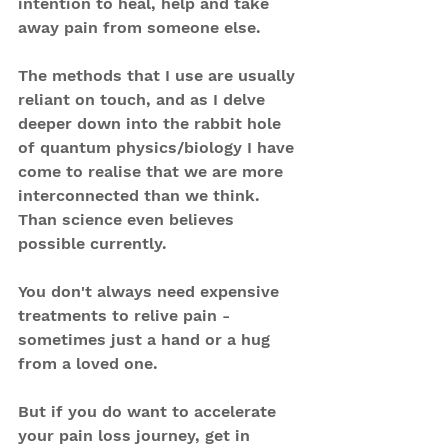
intention to heal, help and take 
away pain from someone else.
The methods that I use are usually 
reliant on touch, and as I delve 
deeper down into the rabbit hole 
of quantum physics/biology I have 
come to realise that we are more 
interconnected than we think. 
Than science even believes 
possible currently.
You don't always need expensive 
treatments to relive pain - 
sometimes just a hand or a hug 
from a loved one.
But if you do want to accelerate 
your pain loss journey, get in 