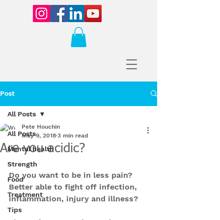
Post
All Posts
Pete Houchin
All Posts
May 9, 2018
3 min read
Are you acidic?
Mental health
Strength
Do you want to be in less pain? 
Food
Better able to fight off infection, 
Treatment
inflammation, injury and illness?
Tips