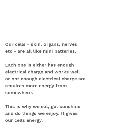
Our cells - skin, organs, nerves 
etc - are all like mini batteries.
Each one is either has enough 
electrical charge and works well 
or not enough electrical charge are 
requires more energy from 
somewhere.
This is why we eat, get sunshine 
and do things we enjoy. It gives 
our cells energy.