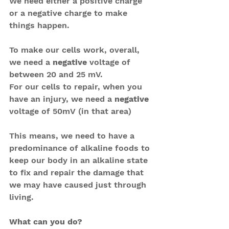
We need either a positive charge 
or a negative charge to make 
things happen.
To make our cells work, overall, 
we need a 
negative
 voltage of 
between 20 and 25 mV.
For our cells to repair, when you 
have an injury, we need a 
negative
voltage of 50mV (in that area)
This means, we need to have a 
predominance of alkaline foods to 
keep our body in an alkaline state 
to fix and repair the damage that 
we may have caused just through 
living.
What can you do?