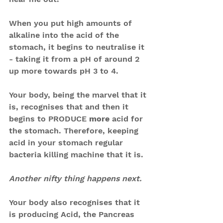
When you put high amounts of 
alkaline into the acid of the 
stomach, it begins to neutralise it 
- taking it from a pH of around 2 
up more towards pH 3 to 4.
Your body, being the marvel that it 
is, recognises that and then it 
begins to PRODUCE 
more
 acid for 
the stomach. Therefore, keeping 
acid in your stomach regular 
bacteria killing machine that it is.
Another nifty thing happens next.
Your body also recognises that it 
is producing Acid, the Pancreas 