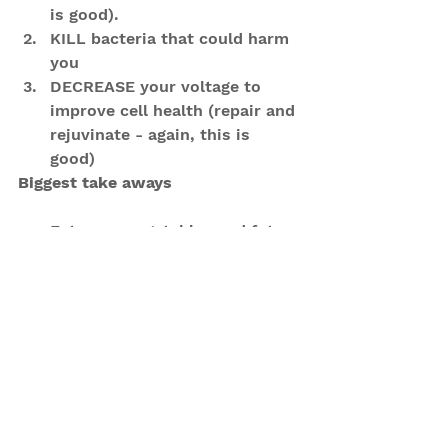
is good).   
KILL bacteria that could harm 
you  
DECREASE your voltage to 
improve cell health (repair and 
rejuvinate - again, this is 
good) 
Biggest take aways
Eat more vegetables and fats - 
make them the first thing on 
your plate that you eat.  
Eat your Protein second  
Eat your Carbohydrates third - 
think white starchy things 
here - keep these low
Simply by increasing the 
alkaline foods in your daily 