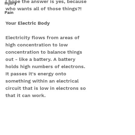
I hope the answer is yes, because 
Injury
who wants all of those things?!
Pain
Your Electric Body
Electricity flows from areas of 
high concentration to low 
concentration to balance things 
out - like a battery. A battery 
holds high numbers of electrons. 
It passes it's energy onto 
something within an electrical 
circuit that is low in electrons so 
that it can work.