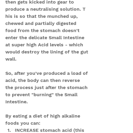
then gets kicked into gear to 
produce a neutralising solution. T
his is so that the munched up, 
chewed and partially digested 
food from the stomach doesn't 
enter the delicate Small Intestine 
at super high Acid levels - which 
would destroy the lining of the gut 
wall.
So, after you've produced a load of 
acid, the body can then reverse 
the process just after the stomach 
to prevent "burning" the Small 
Intestine.
By eating a diet of high alkaline 
foods you can: 
INCREASE stomach acid (this 