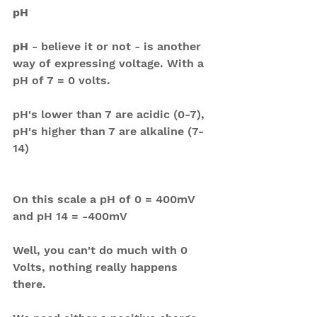
pH
pH 
- believe it or not - is another 
way of expressing voltage. With a 
pH of 7 = 0 volts. 
pH's lower than 7 are acidic (0-7), 
pH's higher than 7 are alkaline (7-
14)
On this scale a pH of 0 = 400mV 
and pH 14 = -400mV
Well, you can't do much with 0 
Volts, nothing really happens 
there.