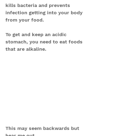
kills bacteria and prevents 
infection getting into your body 
from your food. 
To get and keep an acidic 
stomach, you need to eat foods 
that are alkaline.
This may seem backwards but 
hear me out.