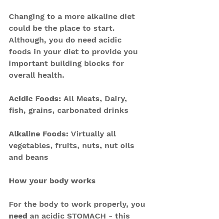
Changing to a more alkaline diet 
could be the place to start. 
Although, you do need acidic 
foods in your diet to provide you 
important building blocks for 
overall health.
Acidic Foods: 
All Meats, Dairy, 
fish, grains, carbonated drinks
Alkaline Foods​: 
Virtually all 
vegetables, fruits, nuts, nut oils 
and beans
How your body works
For the body to work properly, you 
need
 an acidic STOMACH - this 