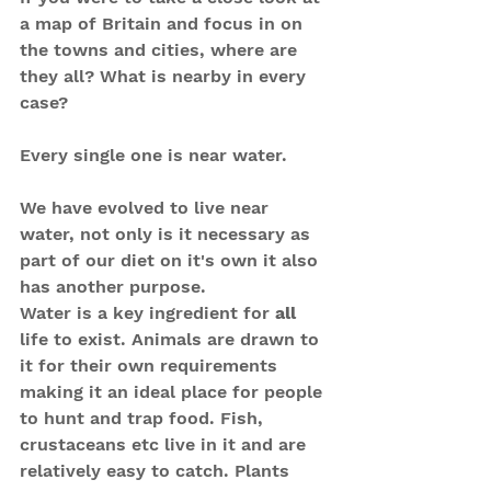
a map of Britain and focus in on 
the towns and cities, where are 
they all? What is nearby in every 
case? 
Every single one is near water.
We have evolved to live near 
water, not only is it necessary as 
part of our diet on it's own it also 
has another purpose. 
Water is a key ingredient for
 all
life to exist. Animals are drawn to 
it for their own requirements 
making it an ideal place for people 
to hunt and trap food. Fish, 
crustaceans etc live in it and are 
relatively easy to catch. Plants 