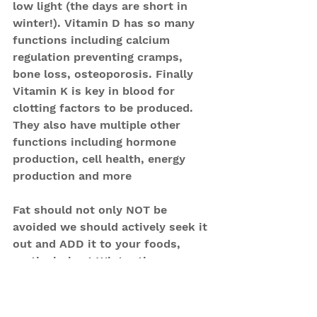
low light (the days are short in 
winter!). Vitamin D has so many 
functions including calcium 
regulation preventing cramps, 
bone loss, osteoporosis. Finally 
Vitamin K is key in blood for 
clotting factors to be produced.
They also have multiple other 
functions including hormone 
production, cell health, energy 
production and more
Fat should not only NOT be 
avoided we should actively seek it 
out and ADD it to your foods, 
particularly at Winter time.
Your Christmas dinner might be 
the healthiest meal that you eat 