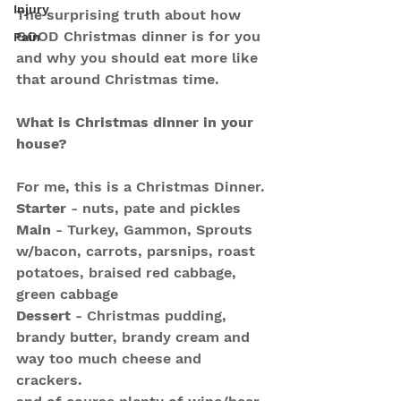
Injury
The surprising truth about how 
GOOD Christmas dinner is for you 
Pain
and why you should eat more like 
that around Christmas time.
What is Christmas dinner in your 
house?
For me, this is a Christmas Dinner.
Starter
 - nuts, pate and pickles
Main
 - Turkey, Gammon, Sprouts 
w/bacon, carrots, parsnips, roast 
potatoes, braised red cabbage, 
green cabbage
Dessert
 - Christmas pudding, 
brandy butter, brandy cream and 
way too much cheese and 
crackers.