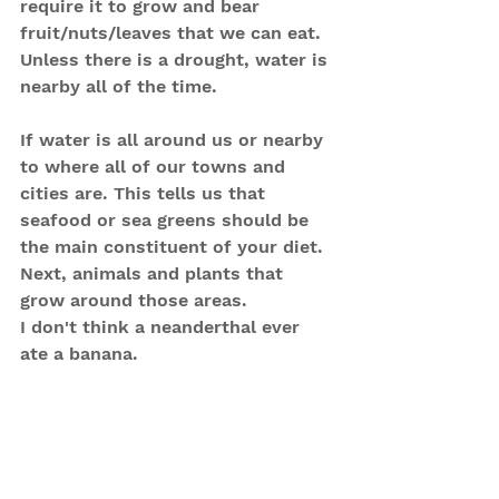
require it to grow and bear 
fruit/nuts/leaves that we can eat. 
Unless there is a drought, water is 
nearby all of the time.
If water is all around us or nearby 
to where all of our towns and 
cities are. This tells us that 
seafood or sea greens should be 
the main constituent of your diet. 
Next, animals and plants that 
grow around those areas.
I don't think a neanderthal ever 
ate a banana.