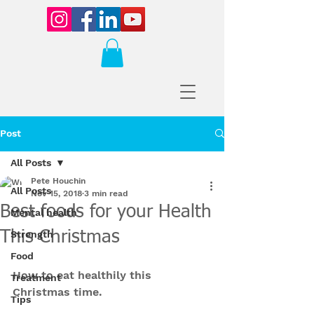
Post
All Posts
Pete Houchin
All Posts
Nov 15, 2018
3 min read
Best foods for your Health
Mental health
This Christmas
Strength
Food
How to eat healthily this 
Treatment
Christmas time.
Tips