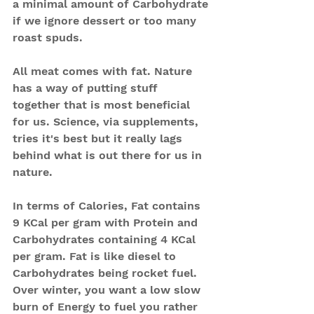
a minimal amount of Carbohydrate 
if we ignore dessert or too many 
roast spuds.
All meat comes with fat. Nature 
has a way of putting stuff 
together that is most beneficial 
for us. Science, via supplements, 
tries it's best but it really lags 
behind what is out there for us in 
nature.
In terms of Calories, Fat contains 
9 KCal per gram with Protein and 
Carbohydrates containing 4 KCal 
per gram. Fat is like diesel to 
Carbohydrates being rocket fuel.
Over winter, you want a low slow 
burn of Energy to fuel you rather 