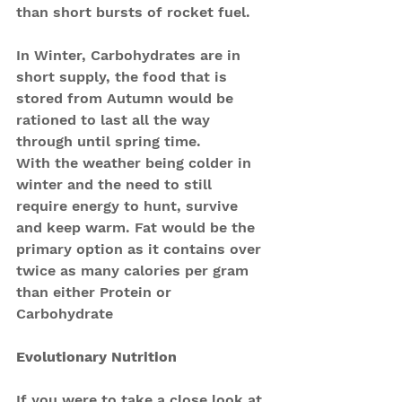
than short bursts of rocket fuel. 
In Winter, Carbohydrates are in 
short supply, the food that is 
stored from Autumn would be 
rationed to last all the way 
through until spring time. 
With the weather being colder in 
winter and the need to still 
require energy to hunt, survive 
and keep warm. Fat would be the 
primary option as it contains over 
twice as many calories per gram 
than either Protein or 
Carbohydrate
Evolutionary Nutrition
If you were to take a close look at 