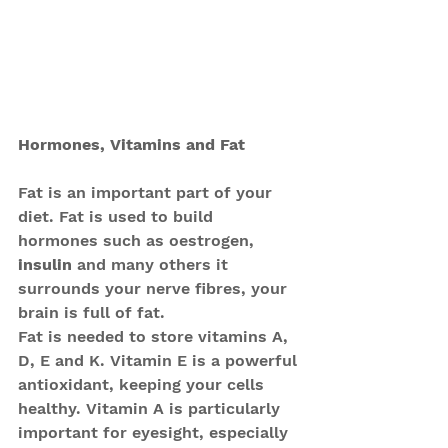
Hormones, Vitamins and Fat
Fat is an important part of your 
diet. Fat is used to build 
hormones such as oestrogen, 
insulin 
and many others it 
surrounds your nerve fibres, your 
brain is full of fat.
Fat is needed to store vitamins A, 
D, E and K. Vitamin E is a powerful 
antioxidant, keeping your cells 
healthy. Vitamin A is particularly 
important for eyesight, especially 