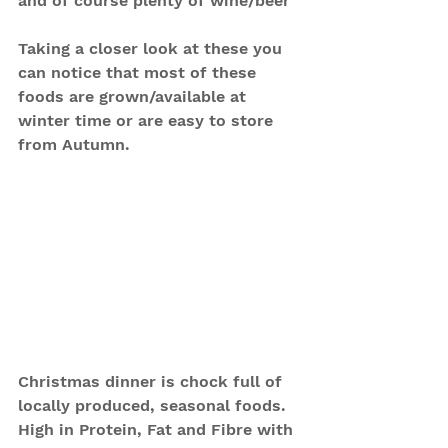
and of course plenty of wine/beer
Taking a closer look at these you 
can notice that most of these 
foods are grown/available at 
winter time or are easy to store 
from Autumn.
Christmas dinner is chock full of 
locally produced, seasonal foods. 
High in Protein, Fat and Fibre with 