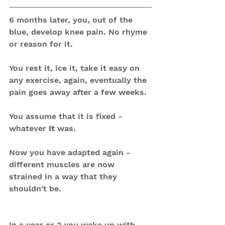
6 months later, you, out of the 
blue, develop knee pain. No rhyme 
or reason for it.
You rest it, ice it, take it easy on 
any exercise, again, eventually the 
pain goes away after a few weeks.
You assume that it is fixed - 
whatever 
it
 was.
Now you have adapted again - 
different muscles are now 
strained in a way that they 
shouldn't be.
In a year or 2 you wake up with 