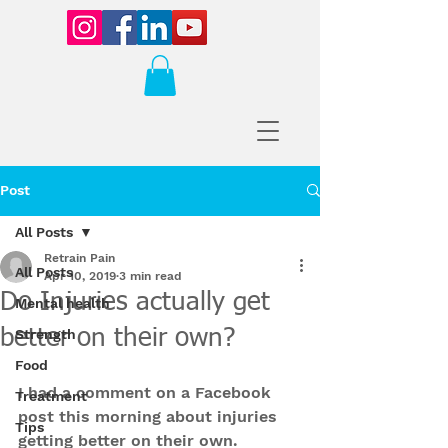
Post
All Posts
Retrain Pain
All Posts
Apr 10, 2019
3 min read
Do Injuries actually get
Mental health
better on their own?
Strength
Food
I had a comment on a Facebook 
Treatment
post this morning about injuries 
Tips
getting better on their own.