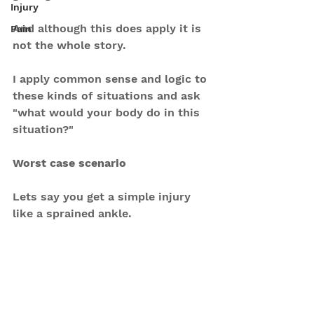
Injury
And although this does apply it is 
Pain
not the whole story.
I apply common sense and logic to 
these kinds of situations and ask 
"what would your body do in this 
situation?"
Worst case scenario
Lets say you get a simple injury 
like a sprained ankle.