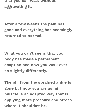
that you can walk without 
aggravating it.
After a few weeks the pain has 
gone and everything has seemingly 
returned to normal.
What you can't see is that your 
body has made a permanent 
adaption and now you walk ever 
so slightly differently.
The pin from the sprained ankle is 
gone but now you are using 
muscle is an adapted way that is 
applying more pressure and stress 
where it shouldn't be.