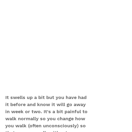
It swells up a bit but you have had 
it before and know it will go away 
in week or two. It's a bit painful to 
walk normally so you change how 
you walk (often unconsciously) so 