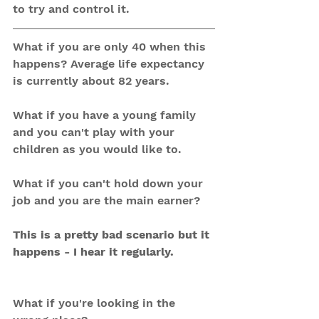
to try and control it. 
What if you are only 40 when this 
happens? Average life expectancy 
is currently about 82 years.
What if you have a young family 
and you can't play with your 
children as you would like to.
What if you can't hold down your 
job and you are the main earner?
This is a pretty bad scenario but it 
happens - I hear it regularly.
What if you're looking in the 