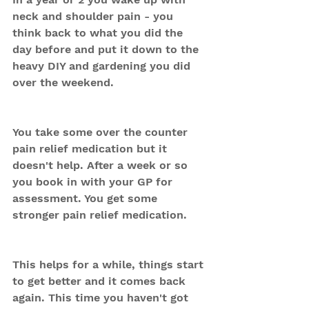
neck and shoulder pain - you 
think back to what you did the 
day before and put it down to the 
heavy DIY and gardening you did 
over the weekend.
You take some over the counter 
pain relief medication but it 
doesn't help. After a week or so 
you book in with your GP for 
assessment. You get some 
stronger pain relief medication. 
This helps for a while, things start 
to get better and it comes back 
again. This time you haven't got 