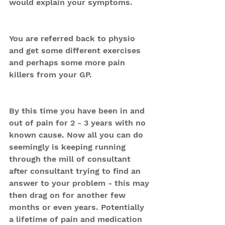
would explain your symptoms.
You are referred back to physio 
and get some different exercises 
and perhaps some more pain 
killers from your GP.
By this time you have been in and 
out of pain for 2 - 3 years with no 
known cause. Now all you can do 
seemingly is keeping running 
through the mill of consultant 
after consultant trying to find an 
answer to your problem - this may 
then drag on for another few 
months or even years. Potentially 
a lifetime of pain and medication 