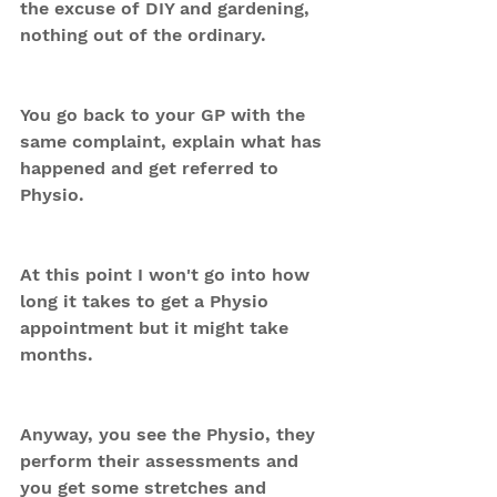
the excuse of DIY and gardening, 
nothing out of the ordinary.
You go back to your GP with the 
same complaint, explain what has 
happened and get referred to 
Physio. 
At this point I won't go into how 
long it takes to get a Physio 
appointment but it might take 
months.
Anyway, you see the Physio, they 
perform their assessments and 
you get some stretches and 