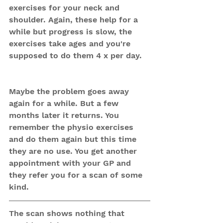
exercises for your neck and 
shoulder. Again, these help for a 
while but progress is slow, the 
exercises take ages and you're 
supposed to do them 4 x per day.
Maybe the problem goes away 
again for a while. But a few 
months later it returns. You 
remember the physio exercises 
and do them again but this time 
they are no use. You get another 
appointment with your GP and 
they refer you for a scan of some 
kind.
The scan shows nothing that 