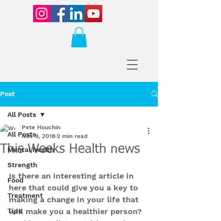
Post
All Posts
Pete Houchin
All Posts
Nov 9, 2018
2 min read
This Weeks Health news
Mental health
Strength
Is there an interesting article in 
Food
here that could give you a key to 
Treatment
making a change in your life that 
Tips
will make you a healthier person? 