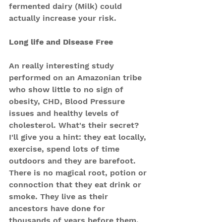
fermented dairy (Milk) could 
actually increase your risk.
Long life and Disease Free
An really interesting study 
performed on an Amazonian tribe 
who show little to no sign of 
obesity, CHD, Blood Pressure 
issues and healthy levels of 
cholesterol. What's their secret?
I'll give you a hint: they eat locally, 
exercise, spend lots of time 
outdoors and they are barefoot.
There is no magical root, potion or 
connoction that they eat drink or 
smoke. They live as their 
ancestors have done for 
thousands of years before them. 