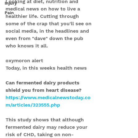
Looking at diet, nutrition and 
Injury
medical news on how to live a 
Pain
healthier life. Cutting through 
some of the crap that you'll see on 
social media, in the headlines and 
even from "dave" down the pub 
who knows it all.
oxymoron alert
Today, in this weeks health news 
Can fermented dairy products 
shield you from heart disease?
https://www.medicalnewstoday.co
m/articles/323555.php
This study shows that although 
fermented dairy may reduce your 
risk of CHD, taking on non-