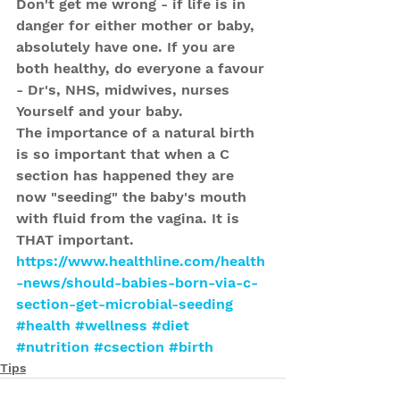
Don't get me wrong - if life is in 
danger for either mother or baby, 
absolutely have one. If you are 
both healthy, do everyone a favour 
- Dr's, NHS, midwives, nurses 
Yourself and your baby.
The importance of a natural birth 
is so important that when a C 
section has happened they are 
now "seeding" the baby's mouth 
with fluid from the vagina. It is 
THAT important.
https://www.healthline.com/health
-news/should-babies-born-via-c-
section-get-microbial-seeding
#health
#wellness
#diet
#nutrition
#csection
#birth
Tips