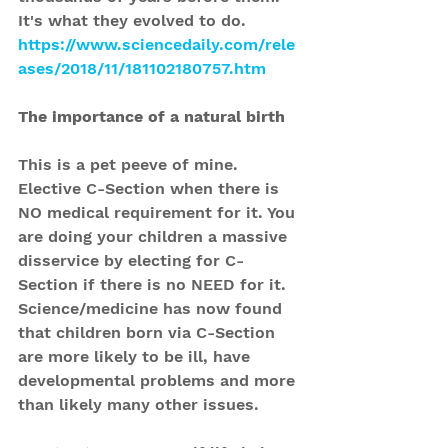
It's what they evolved to do.
https://www.sciencedaily.com/rele
ases/2018/11/181102180757.htm
The importance of a natural birth
This is a pet peeve of mine. 
Elective C-Section when there is 
NO medical requirement for it. You 
are doing your children a massive 
disservice by electing for C-
Section if there is no NEED for it.
Science/medicine has now found 
that children born via C-Section 
are more likely to be ill, have 
developmental problems and more 
than likely many other issues.